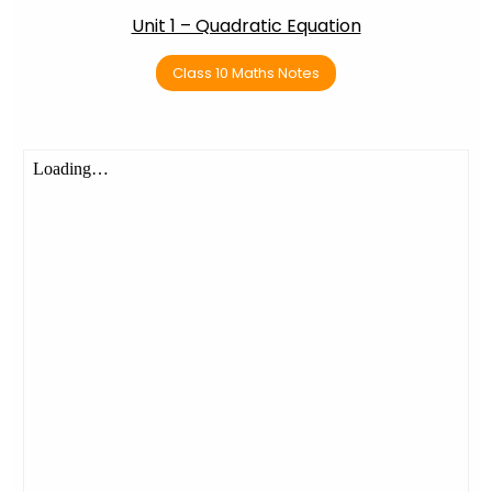
Unit 1 – Quadratic Equation
Class 10 Maths Notes