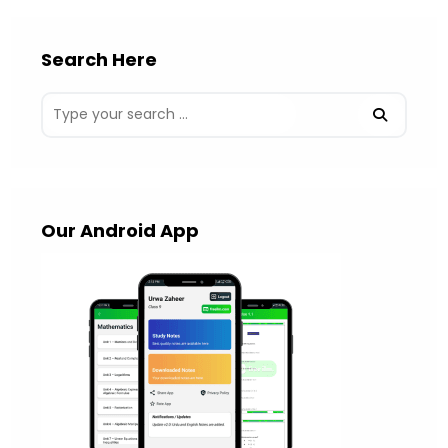
Search Here
Our Android App