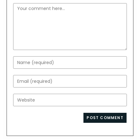
Comment
Enter
your
name
Enter
or
your
username
email
Enter
to
address
your
comment
to
website
comment
URL
(optional)