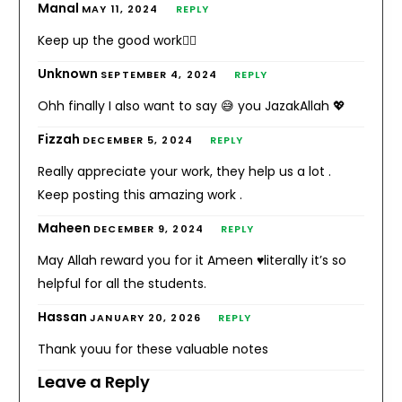
Manal
MAY 11, 2024
REPLY
Keep up the good work👍🏻
Unknown
SEPTEMBER 4, 2024
REPLY
Ohh finally I also want to say 😅 you JazakAllah 💖
Fizzah
DECEMBER 5, 2024
REPLY
Really appreciate your work, they help us a lot .
Keep posting this amazing work .
Maheen
DECEMBER 9, 2024
REPLY
May Allah reward you for it Ameen ♥literally it’s so
helpful for all the students.
Hassan
JANUARY 20, 2026
REPLY
Thank youu for these valuable notes
Leave a Reply