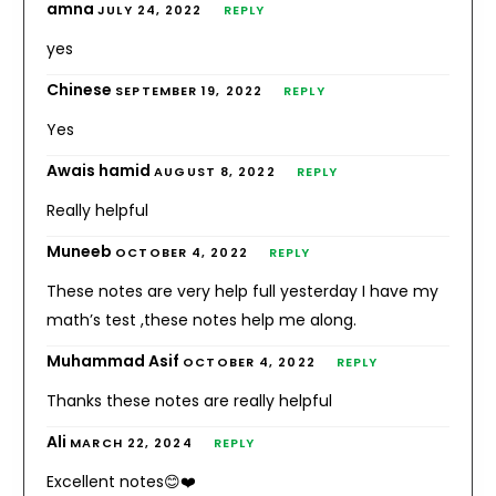
amna
JULY 24, 2022
REPLY
yes
Chinese
SEPTEMBER 19, 2022
REPLY
Yes
Awais hamid
AUGUST 8, 2022
REPLY
Really helpful
Muneeb
OCTOBER 4, 2022
REPLY
These notes are very help full yesterday I have my
math’s test ,these notes help me along.
Muhammad Asif
OCTOBER 4, 2022
REPLY
Thanks these notes are really helpful
Ali
MARCH 22, 2024
REPLY
Excellent notes😊❤️