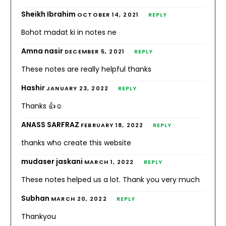
Sheikh Ibrahim
OCTOBER 14, 2021
REPLY
Bohot madat ki in notes ne
Amna nasir
DECEMBER 5, 2021
REPLY
These notes are really helpful thanks
Hashir
JANUARY 23, 2022
REPLY
Thanks 👍☺️
ANASS SARFRAZ
FEBRUARY 18, 2022
REPLY
thanks who create this website
mudaser jaskani
MARCH 1, 2022
REPLY
These notes helped us a lot. Thank you very much
Subhan
MARCH 20, 2022
REPLY
Thankyou