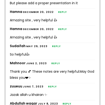
But please add a proper presentation in it
Hamna
DECEMBER 20, 2022
REPLY
Amazing site , very helpful 👍
Hamna
DECEMBER 20, 2022
REPLY
Amazing site , very helpful 👍
Sudaifah
MAY 29, 2023
REPLY
So helpful👍
Mahnoor
JUNE 2, 2023
REPLY
Thank you 💕 These notes are very helpful.May God
bless you❤️✨
zuueuu
JUNE 7, 2023
REPLY
Jazak allah u khairan ✨
Abdullah waqar
JULY 8, 2023
REPLY