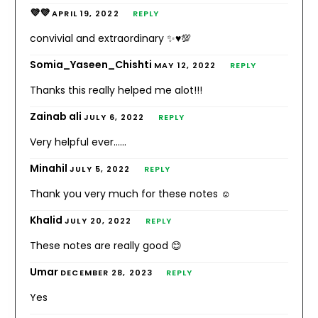
💜💜
APRIL 19, 2022
REPLY
convivial and extraordinary ✨♥️💯
Somia_Yaseen_Chishti
MAY 12, 2022
REPLY
Thanks this really helped me alot!!!
Zainab ali
JULY 6, 2022
REPLY
Very helpful ever……
Minahil
JULY 5, 2022
REPLY
Thank you very much for these notes ☺️
Khalid
JULY 20, 2022
REPLY
These notes are really good 😊
Umar
DECEMBER 28, 2023
REPLY
Yes