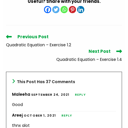
Useful? Share with your friends.
Read
Previous Post
more
Quadratic Equation – Exercise 1.2
articles
Next Post
Quadratic Equation – Exercise 1.4
This Post Has 37 Comments
Maleeha
SEPTEMBER 24, 2021
REPLY
Good
Areej
OCTOBER 1, 2021
REPLY
thnx alot