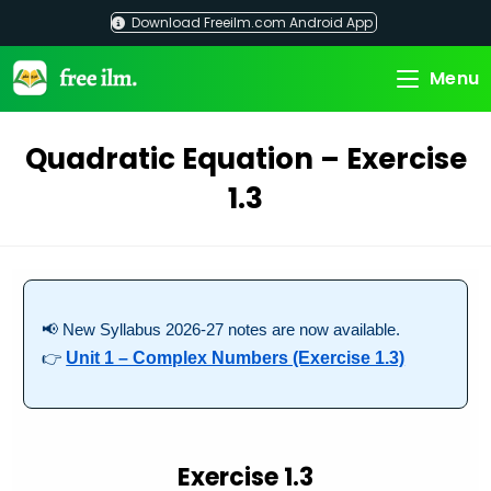
Skip
Download Freeilm.com Android App
to
content
Menu
Quadratic Equation – Exercise
1.3
📢 New Syllabus 2026-27 notes are now available.
👉
Unit 1 – Complex Numbers (Exercise 1.3)
Exercise 1.3