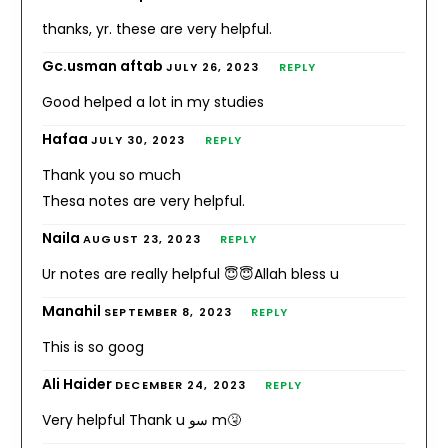
thanks, yr. these are very helpful.
Gc.usman aftab
JULY 26, 2023
REPLY
Good helped a lot in my studies
Hafaa
JULY 30, 2023
REPLY
Thank you so much
Thesa notes are very helpful.
Naila
AUGUST 23, 2023
REPLY
Ur notes are really helpful 😇😇Allah bless u
Manahil
SEPTEMBER 8, 2023
REPLY
This is so goog
Ali Haider
DECEMBER 24, 2023
REPLY
Very helpful Thank u سو m🤧