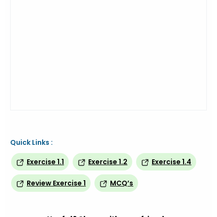
Quick Links :
Exercise 1.1
Exercise 1.2
Exercise 1.4
Review Exercise 1
MCQ’s