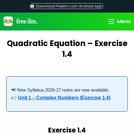
Skip
Download Freeilm.com Android App
to
content
Menu
Quadratic Equation – Exercise
1.4
📢 New Syllabus 2026-27 notes are now available.
👉
Unit 1 – Complex Numbers (Exercise 1.4)
Exercise 1.4