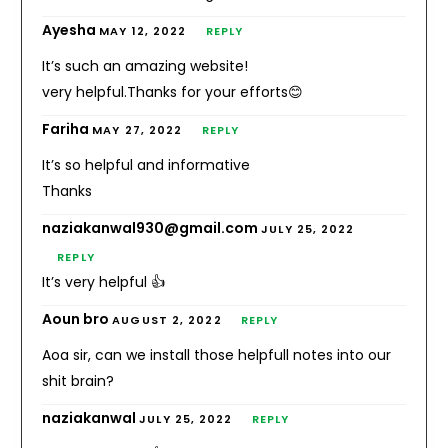
Ayesha
MAY 12, 2022
REPLY
It’s such an amazing website!
very helpful.Thanks for your efforts😊
Fariha
MAY 27, 2022
REPLY
It’s so helpful and informative
Thanks
naziakanwal930@gmail.com
JULY 25, 2022
REPLY
It’s very helpful 👍
Aoun bro
AUGUST 2, 2022
REPLY
Aoa sir, can we install those helpfull notes into our
shit brain?
naziakanwal
JULY 25, 2022
REPLY