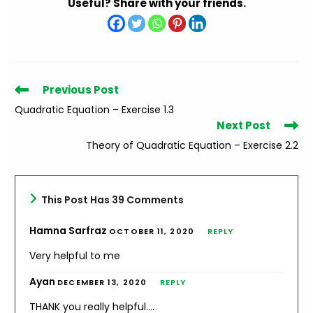
Useful? Share with your friends.
Read
Previous Post
more
Quadratic Equation – Exercise 1.3
articles
Next Post
Theory of Quadratic Equation – Exercise 2.2
This Post Has 39 Comments
Hamna Sarfraz
OCTOBER 11, 2020
REPLY
Very helpful to me
Ayan
DECEMBER 13, 2020
REPLY
THANK you really helpful….