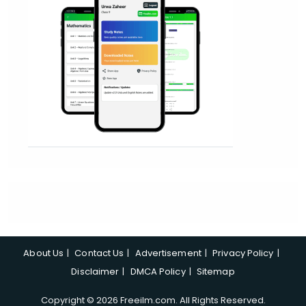
About Us
Contact Us
Advertisement
Privacy Policy
Disclaimer
DMCA Policy
Sitemap
Copyright © 2026 Freeilm.com. All Rights Reserved.