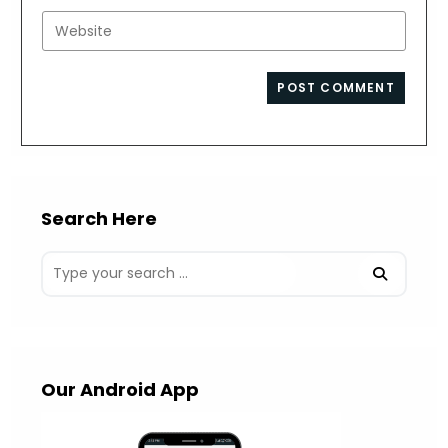
username
email
Enter
to
address
your
comment
to
website
comment
URL
(optional)
Search Here
Our Android App