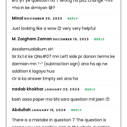
Bro yrr ye question no 7 wrong ha plzz change -nhi
+ha in ke drmiyan 😅?
Minal
NOVEMBER 20, 2023
REPLY
Just looking like a wow 😊 very very helpful
M. Zaigham Zaman
DECEMBER 19, 2023
REPLY
Assalamualaikum sir!
Sir Ex:1.4 ke QNo#07 mn Left side pr donon terms ke
darmian mn “-” (subtraction sign) ana ha ap ne
addition k lagaya hua
Or is ka answer Empty set ana ha
nadab khokhar
JANUARY 23, 2024
REPLY
kash aasa paper ma bhi sara question mil jaen 🥺
Abdullah
JANUARY 15, 2024
REPLY
There is a mistake in question 7 The question is