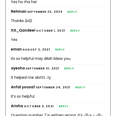
Yes ho rha hai
Rehman
SEPTEMBER 22, 2023
REPLY
Thanks 👍😊
ItX_Qandeel
OCTOBER 1, 2021
REPLY
Yes
eman
AUGUST 2, 2021
REPLY
its so helpful may Allah bless you
ayesha
SEPTEMBER 21, 2021
REPLY
It helped me alottt…ty
Anfal yousaf
SEPTEMBER 24, 2021
REPLY
It’s so helpful
Arisha
OCTOBER 3, 2021
REPLY
Question number 7 is written wrong, it’s √11-x – √6-