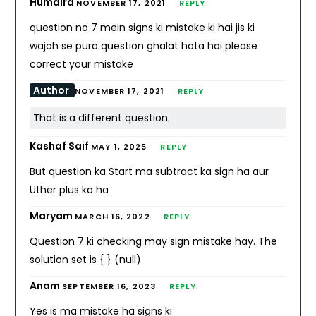
Humaira
NOVEMBER 17, 2021
REPLY
question no 7 mein signs ki mistake ki hai jis ki
wajah se pura question ghalat hota hai please
correct your mistake
Author
NOVEMBER 17, 2021
REPLY
That is a different question.
Kashaf Saif
MAY 1, 2025
REPLY
But question ka Start ma subtract ka sign ha aur
Uther plus ka ha
Maryam
MARCH 16, 2022
REPLY
Question 7 ki checking may sign mistake hay. The
solution set is { } (null)
Anam
SEPTEMBER 16, 2023
REPLY
Yes is ma mistake ha signs ki