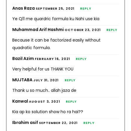
Anas Raza
SEPTEMBER 25, 2021
REPLY
Ye Q11 me quardric formula ku Nahi use kia
Muhammad Arif Hashmi
OCTOBER 23, 2021
REPLY
Because it can be factorized easily without
quadratic formula.
Bazil Azim
FEBRUARY 16, 2021
REPLY
Very helpful for us THANK YOU
MUJTABA
JULY 31, 2021
REPLY
Thank u so much.. allah jaza de
Kanwal
AUGUST 3, 2021
REPLY
Kia ap ko solution show ho ra hai??
Ibrahim asif
SEPTEMBER 22, 2021
REPLY