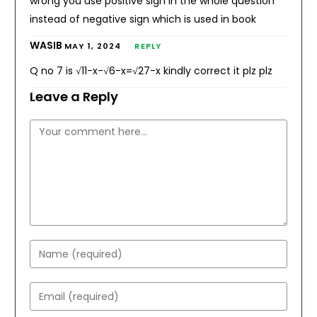
wrong you use positive sign in the whole question
instead of negative sign which is used in book
WASIB
MAY 1, 2024
REPLY
Q no 7 is √11-x-√6-x=√27-x kindly correct it plz plz
Leave a Reply
Comment
Enter
your
name
Enter
or
your