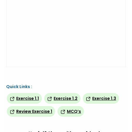
Quick Links :
Exercise 1.1
Exercise 1.2
Exercise 1.3
Review Exercise 1
MCQ’s