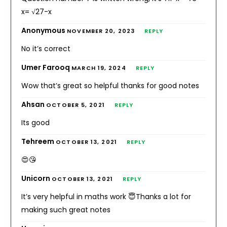
x= √27-x
Anonymous
NOVEMBER 20, 2023
REPLY
No it’s correct
Umer Farooq
MARCH 19, 2024
REPLY
Wow that’s great so helpful thanks for good notes
Ahsan
OCTOBER 5, 2021
REPLY
Its good
Tehreem
OCTOBER 13, 2021
REPLY
😍😘
Unicorn
OCTOBER 13, 2021
REPLY
It’s very helpful in maths work 😇Thanks a lot for
making such great notes