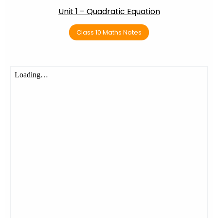
Unit 1 – Quadratic Equation
Class 10 Maths Notes