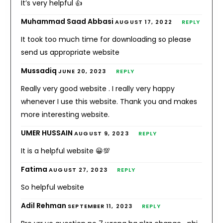
It’s very helpful 👍
Muhammad Saad Abbasi
AUGUST 17, 2022
REPLY
It took too much time for downloading so please
send us appropriate website
Mussadiq
JUNE 20, 2023
REPLY
Really very good website . I really very happy
whenever I use this website. Thank you and makes
more interesting website.
UMER HUSSAIN
AUGUST 9, 2023
REPLY
It is a helpful website 😀💯
Fatima
AUGUST 27, 2023
REPLY
So helpful website
Adil Rehman
SEPTEMBER 11, 2023
REPLY