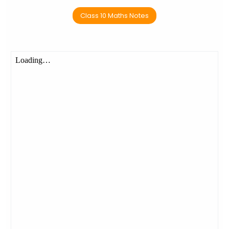
Class 10 Maths Notes