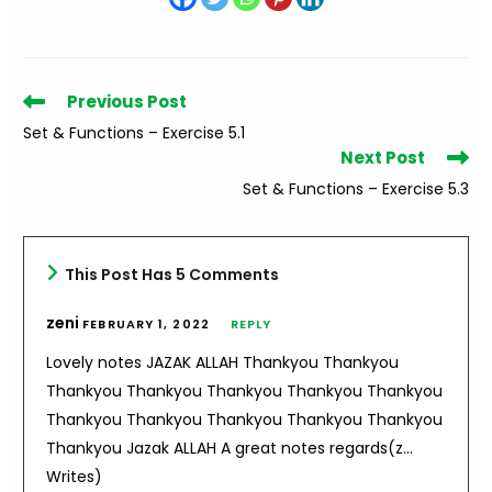
Read
Previous Post
more
Set & Functions – Exercise 5.1
articles
Next Post
Set & Functions – Exercise 5.3
This Post Has 5 Comments
zeni
FEBRUARY 1, 2022
REPLY
Lovely notes JAZAK ALLAH Thankyou Thankyou
Thankyou Thankyou Thankyou Thankyou Thankyou
Thankyou Thankyou Thankyou Thankyou Thankyou
Thankyou Jazak ALLAH A great notes regards(z…
Writes)