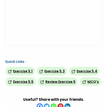
Quick Links :
Exercise 5.1
Exercise 5.3
Exercise 5.4
Exercise 5.5
Review Exercise 5
MCQ’s
Useful? Share with your friends.