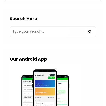
Search Here
Our Android App