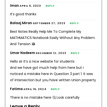
Iman
APRIL 5, 2023
REPLY
It’s good thanks
Balaaj Miran
SEPTEMBER 27, 2023
REPLY
Best Notes Really Help Me To Complete My
MATHMATICS Notebook Easily Without Any Problem
And Tension 😂
Umar Nadeem
DECEMBER 12, 2023
REPLY
Hello sir it’s a nice website for students
And we have got much help from here but i
noticed a mistake here in Question 3 part 1. It was
of intersection but you have written Union property
Fatima
APRIL 16, 2024
REPLY
There is no mistake here 🤔 Look carefully
Leave a Reply