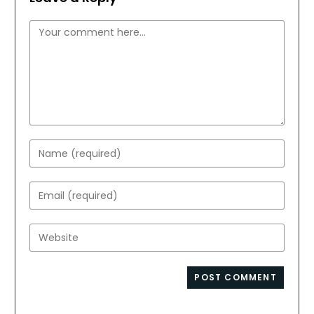
Comment
Enter
your
name
Enter
or
your
username
email
Enter
to
address
your
comment
to
website
comment
URL
(optional)