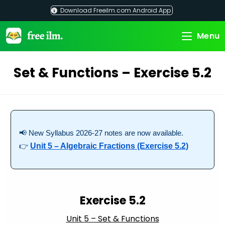
Skip
Download Freeilm.com Android App
to
content
Menu
Set & Functions – Exercise 5.2
📢 New Syllabus 2026-27 notes are now available.
👉
Unit 5 – Algebraic Fractions (Exercise 5.2)
Exercise 5.2
Unit 5 – Set & Functions