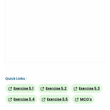
Quick Links :
Exercise 5.1
Exercise 5.2
Exercise 5.3
Exercise 5.4
Exercise 5.5
MCQ’s