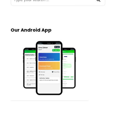
Our Android App