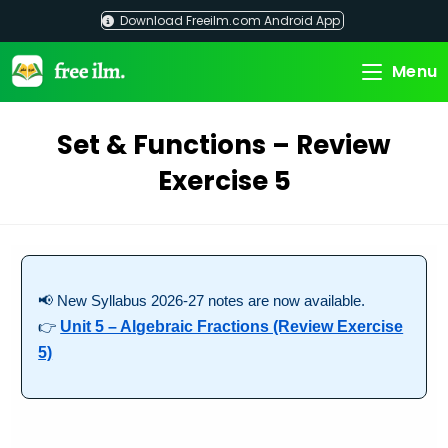
Skip
Download Freeilm.com Android App
to
content
Menu
Set & Functions – Review
Exercise 5
📢 New Syllabus 2026-27 notes are now available.
👉
Unit 5 – Algebraic Fractions (Review Exercise
5)