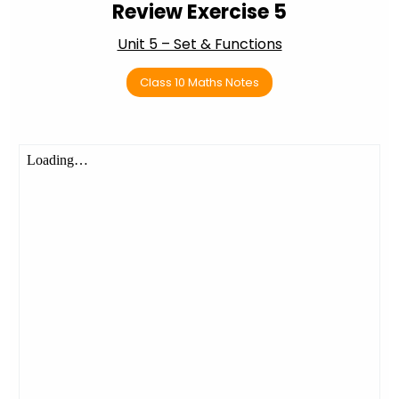
Review Exercise 5
Unit 5 – Set & Functions
Class 10 Maths Notes