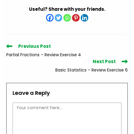
Useful? Share with your friends.
Read
Previous Post
more
Partial Fractions – Review Exercise 4
articles
Next Post
Basic Statistics – Review Exercise 6
Leave a Reply
Comment