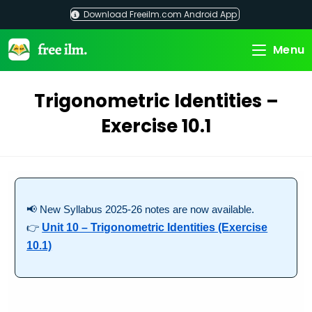
Skip
Download Freeilm.com Android App
to
content
Menu
Trigonometric Identities –
Exercise 10.1
📢 New Syllabus 2025-26 notes are now available.
👉
Unit 10 – Trigonometric Identities (Exercise
10.1)