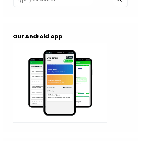
Our Android App