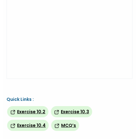
Quick Links :
Exercise 10.2
Exercise 10.3
Exercise 10.4
MCQ’s