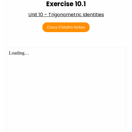
Exercise 10.1
Unit 10 – Trigonometric Identities
Class 11 Maths Notes