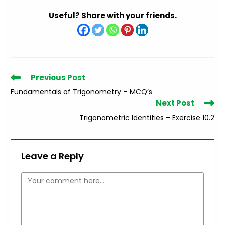
Useful? Share with your friends.
Read
Previous Post
more
Fundamentals of Trigonometry – MCQ’s
articles
Next Post
Trigonometric Identities – Exercise 10.2
Leave a Reply
Comment