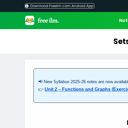
Skip
Download Freeilm.com Android App
to
content
Not
Set
📢 New Syllabus 2025-26 notes are now availabl
👉
Unit 2 – Functions and Graphs (Exercis