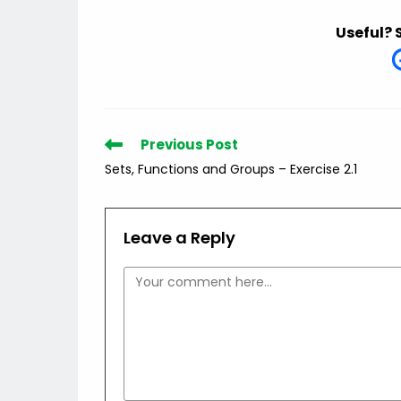
Useful? 
Read
Previous Post
more
Sets, Functions and Groups – Exercise 2.1
articles
Leave a Reply
Comment