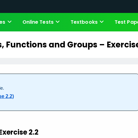
es
Online Tests
Textbooks
Test Pap
s, Functions and Groups – Exercise
e.
e 2.2)
Exercise 2.2