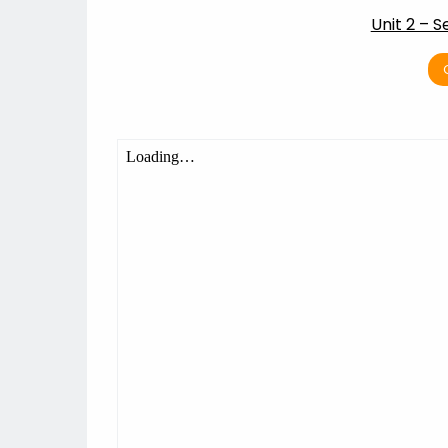
Unit 2 – 