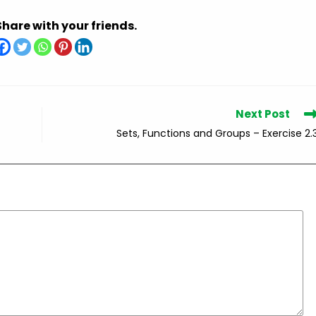
Share with your friends.
Next Post
Sets, Functions and Groups – Exercise 2.