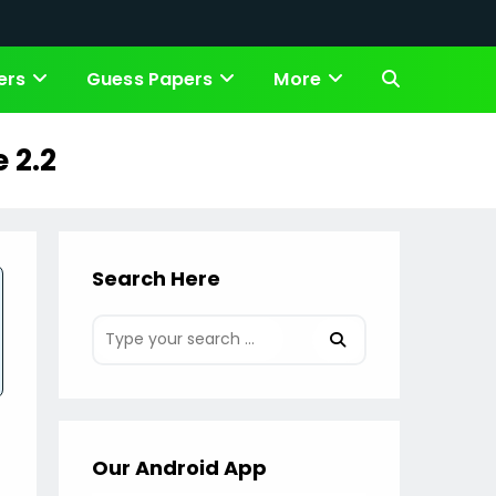
ers
Guess Papers
More
Toggle
website
 2.2
search
Search Here
Our Android App