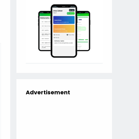
Advertisement