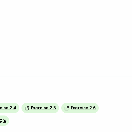
cise 2.4
Exercise 2.5
Exercise 2.6
Q’s