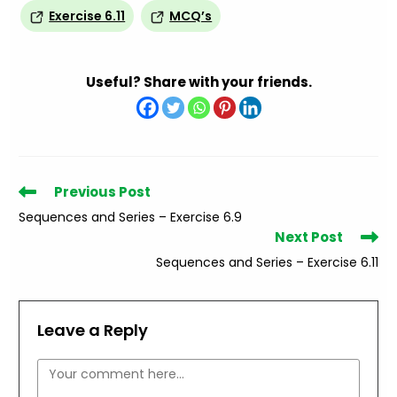
Exercise 6.11
MCQ’s
Useful? Share with your friends.
Read
Previous Post
more
Sequences and Series – Exercise 6.9
articles
Next Post
Sequences and Series – Exercise 6.11
Leave a Reply
Comment