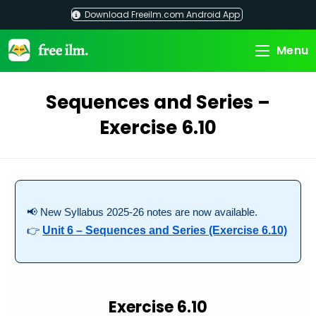
Skip
Download Freeilm.com Android App
to
content
Menu
Sequences and Series –
Exercise 6.10
📢 New Syllabus 2025-26 notes are now available.
👉
Unit 6 – Sequences and Series (Exercise 6.10)
Exercise 6.10