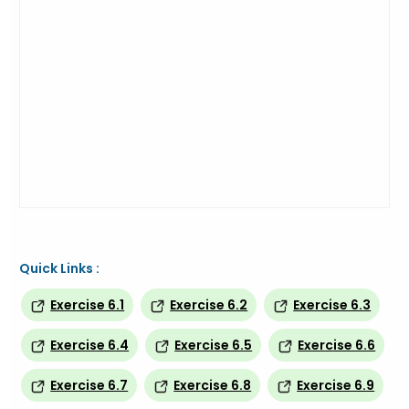
Quick Links :
Exercise 6.1
Exercise 6.2
Exercise 6.3
Exercise 6.4
Exercise 6.5
Exercise 6.6
Exercise 6.7
Exercise 6.8
Exercise 6.9