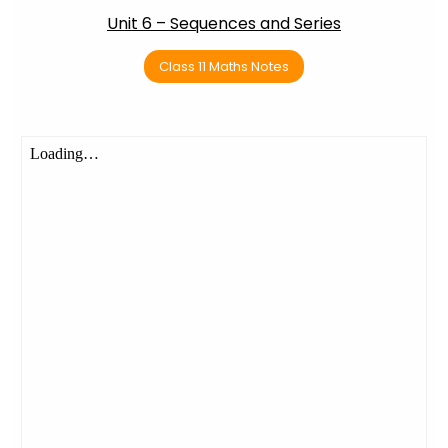
Unit 6 – Sequences and Series
Class 11 Maths Notes