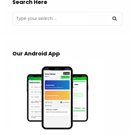
Search Here
Our Android App