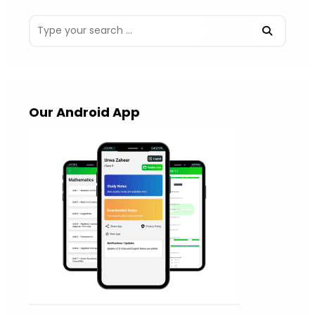
Our Android App