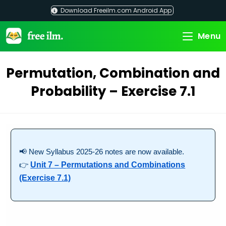
Skip
Download Freeilm.com Android App
to
content
Menu
Permutation, Combination and
Probability – Exercise 7.1
📢 New Syllabus 2025-26 notes are now available.
👉
Unit 7 – Permutations and Combinations
(Exercise 7.1)