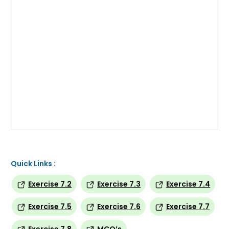
Quick Links :
Exercise 7.2
Exercise 7.3
Exercise 7.4
Exercise 7.5
Exercise 7.6
Exercise 7.7