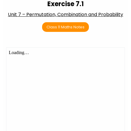
Exercise 7.1
Unit 7 – Permutation, Combination and Probability
Class 11 Maths Notes