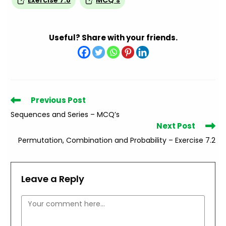
Exercise 7.8
MCQ’s
Useful? Share with your friends.
Read
Previous Post
more
Sequences and Series – MCQ’s
articles
Next Post
Permutation, Combination and Probability – Exercise 7.2
Leave a Reply
Comment