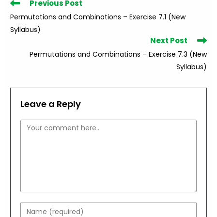
Read
Previous Post
more
Permutations and Combinations – Exercise 7.1 (New
articles
Syllabus)
Next Post
Permutations and Combinations – Exercise 7.3 (New
Syllabus)
Leave a Reply
Comment
Enter