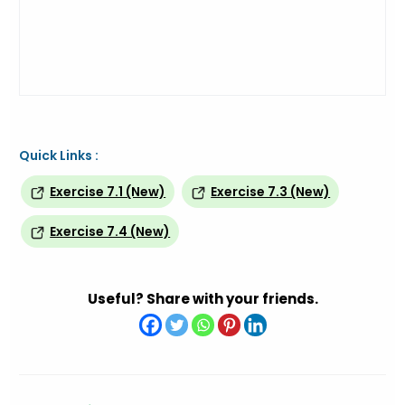
Quick Links :
Exercise 7.1 (New)
Exercise 7.3 (New)
Exercise 7.4 (New)
Useful? Share with your friends.