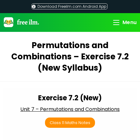
Skip
Download Freeilm.com Android App
to
content
Menu
Permutations and
Combinations – Exercise 7.2
(New Syllabus)
Exercise 7.2 (New)
Unit 7 – Permutations and Combinations
Class 11 Maths Notes