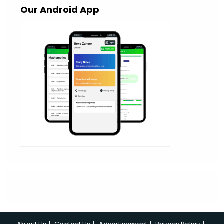
Our Android App