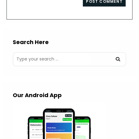
comment
URL
(optional)
Search Here
Our Android App