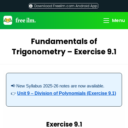
Skip
Download Freeilm.com Android App
to
content
Menu
Fundamentals of
Trigonometry – Exercise 9.1
📢 New Syllabus 2025-26 notes are now available.
👉
Unit 9 – Division of Polynomials (Exercise 9.1)
Exercise 9.1