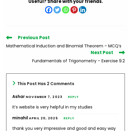
Useful? Share with your friends.
Read
Previous Post
more
Mathematical Induction and Binomial Theorem – MCQ’s
articles
Next Post
Fundamentals of Trigonometry – Exercise 9.2
This Post Has 2 Comments
Ashar
NOVEMBER 7, 2023
REPLY
It’s website is very helpful in my studies
minahil
APRIL 20, 2025
REPLY
thank you very impressive and good and easy way