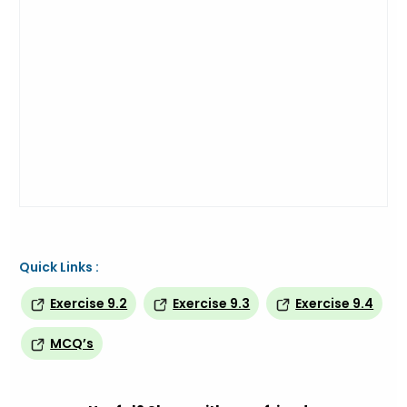
Quick Links :
Exercise 9.2
Exercise 9.3
Exercise 9.4
MCQ’s