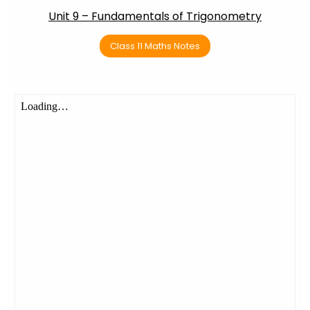
Unit 9 – Fundamentals of Trigonometry
Class 11 Maths Notes