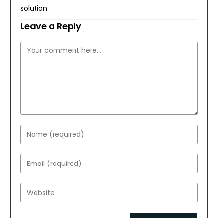
solution
Leave a Reply
Comment
Enter
your
name
Enter
or
your
username
email
Enter
to
address
your
comment
to
website