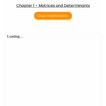
Chapter 1 – Matrices and Determinants
Class 9 Maths Notes