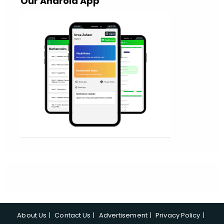
Our Android App
About Us
Contact Us
Advertisement
Privacy Policy