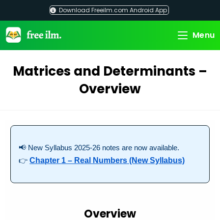
Skip
Download Freeilm.com Android App
to
content
Menu
Matrices and Determinants –
Overview
📢 New Syllabus 2025-26 notes are now available.
👉
Chapter 1 – Real Numbers (New Syllabus)
Overview