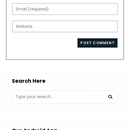
name
Enter
or
your
username
email
Enter
to
address
your
comment
to
website
comment
URL
(optional)
Search Here