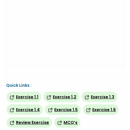
Quick Links :
Exercise 1.1
Exercise 1.2
Exercise 1.3
Exercise 1.4
Exercise 1.5
Exercise 1.6
Review Exercise
MCQ’s