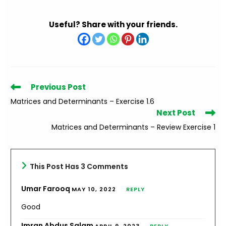
Useful? Share with your friends.
Read
Previous Post
more
Matrices and Determinants – Exercise 1.6
articles
Next Post
Matrices and Determinants – Review Exercise 1
This Post Has 3 Comments
Umar Farooq
MAY 10, 2022
REPLY
Good
Imran Abdus Salam