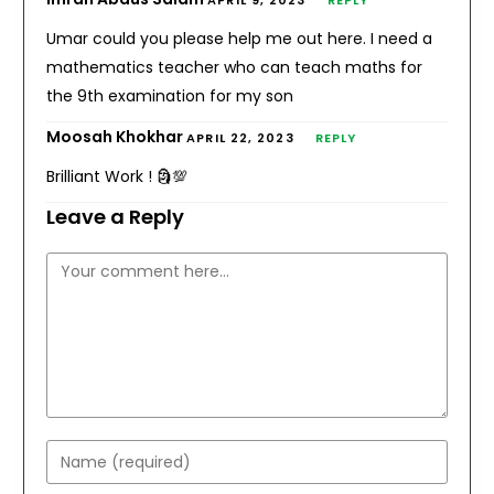
APRIL 9, 2023
REPLY
Umar could you please help me out here. I need a
mathematics teacher who can teach maths for
the 9th examination for my son
Moosah Khokhar
APRIL 22, 2023
REPLY
Brilliant Work ! 🗿💯
Leave a Reply
Comment
Enter
your