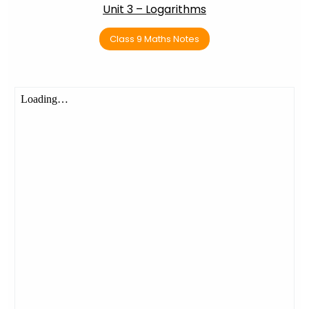
Unit 3 – Logarithms
Class 9 Maths Notes