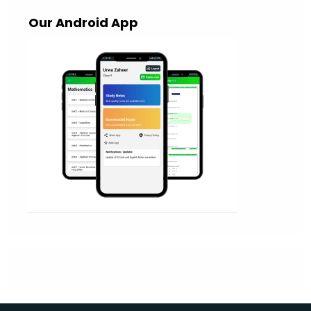
Our Android App