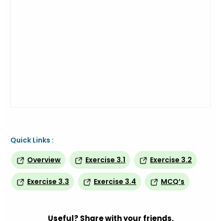
Quick Links :
Overview
Exercise 3.1
Exercise 3.2
Exercise 3.3
Exercise 3.4
MCQ’s
Useful? Share with your friends.