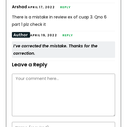
Arshad
APRIL 17, 2022
REPLY
There is a mistake in review ex of cuap 3. Qno 6
part 1 plz check it
Author
APRIL 19, 2022
REPLY
I’ve corrected the mistake. Thanks for the
correction.
Leave a Reply
Comment
Enter