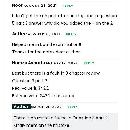
Noor
AUGUST 28, 2021
REPLY
I don’t get the ch part after anti log and in question
5 part 3 answer why did you added the – on the 2
Author
AUGUST 31, 2021
REPLY
Helped me in board examination!!
Thanks for the notes dear author.
Hamza Ashraf
JANUARY 17, 2022
REPLY
Best but there is a fault in 3 chapter review
Question 3 part 2
Real value is 342.2
But you write 242.2 in one step
Author
MARCH 21, 2022
REPLY
There is no mistake found in Question 3 part 2.
Kindly mention the mistake.