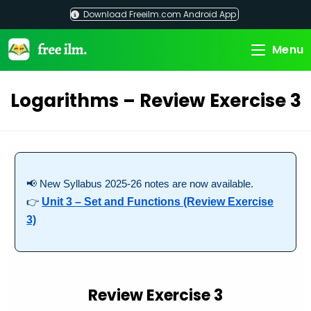
Skip
Download Freeilm.com Android App
to
content
Menu
Logarithms – Review Exercise 3
📢 New Syllabus 2025-26 notes are now available.
👉
Unit 3 – Set and Functions (Review Exercise
3)
Review Exercise 3