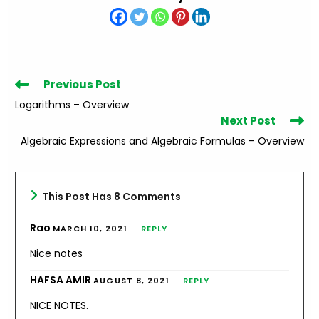
Read
Previous Post
more
Logarithms – Overview
articles
Next Post
Algebraic Expressions and Algebraic Formulas – Overview
This Post Has 8 Comments
Rao
MARCH 10, 2021
REPLY
Nice notes
HAFSA AMIR
AUGUST 8, 2021
REPLY
NICE NOTES.