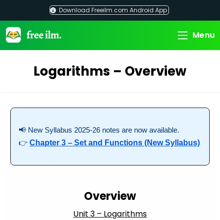
Skip
Download Freeilm.com Android App
to
content
Menu
Logarithms – Overview
📢 New Syllabus 2025-26 notes are now available.
👉
Chapter 3 – Set and Functions (New Syllabus)
Overview
Unit 3 – Logarithms