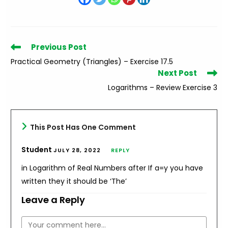
Read
Previous Post
more
Practical Geometry (Triangles) – Exercise 17.5
articles
Next Post
Logarithms – Review Exercise 3
This Post Has One Comment
Student
JULY 28, 2022
REPLY
in Logarithm of Real Numbers after If a=y you have
written they it should be ‘The’
Leave a Reply
Comment