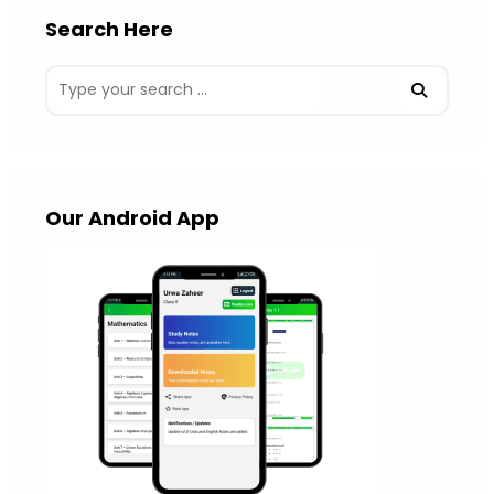
Search Here
Our Android App