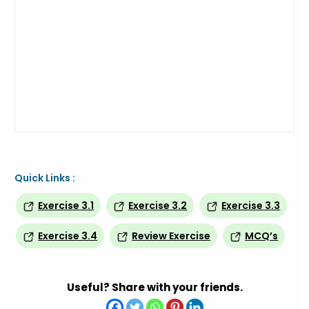
Quick Links :
Exercise 3.1
Exercise 3.2
Exercise 3.3
Exercise 3.4
Review Exercise
MCQ’s
Useful? Share with your friends.