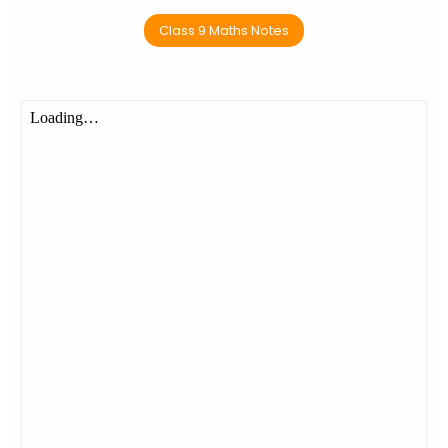
Class 9 Maths Notes