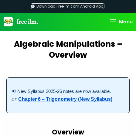
Skip
Download Freeilm.com Android App
to
content
Menu
Algebraic Manipulations –
Overview
📢 New Syllabus 2025-26 notes are now available.
👉
Chapter 6 – Trigonometry (New Syllabus)
Overview