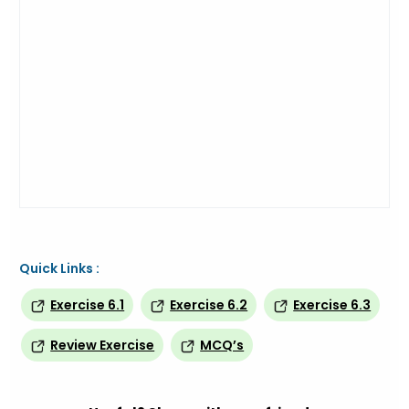
Quick Links :
Exercise 6.1
Exercise 6.2
Exercise 6.3
Review Exercise
MCQ’s