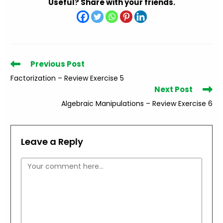
Useful? Share with your friends.
Read
Previous Post
more
Factorization – Review Exercise 5
articles
Next Post
Algebraic Manipulations – Review Exercise 6
Leave a Reply
Comment