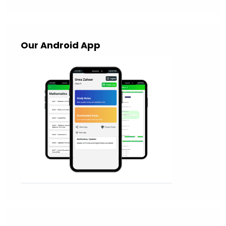
Our Android App