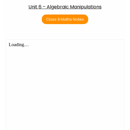
Unit 6 – Algebraic Manipulations
Class 9 Maths Notes