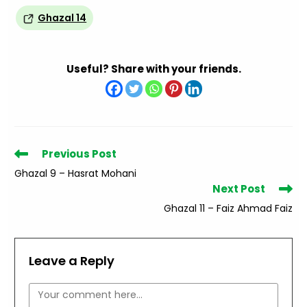
Ghazal 14
Useful? Share with your friends.
Read
Previous Post
more
Ghazal 9 – Hasrat Mohani
articles
Next Post
Ghazal 11 – Faiz Ahmad Faiz
Leave a Reply
Comment