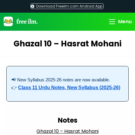
Skip
Download Freeilm.com Android App
to
content
Menu
Ghazal 10 – Hasrat Mohani
📢 New Syllabus 2025-26 notes are now available.
👉
Class 11 Urdu Notes, New Syllabus (2025-26)
Notes
Ghazal 10 – Hasrat Mohani