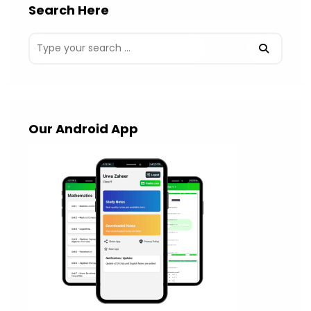
Search Here
Our Android App