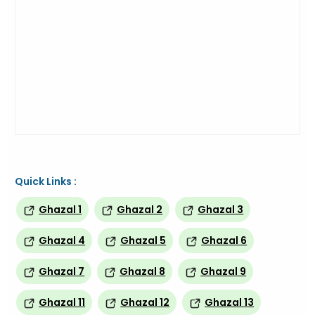
Quick Links :
Ghazal 1
Ghazal 2
Ghazal 3
Ghazal 4
Ghazal 5
Ghazal 6
Ghazal 7
Ghazal 8
Ghazal 9
Ghazal 11
Ghazal 12
Ghazal 13