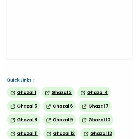
Quick Links :
Ghazal 1
Ghazal 2
Ghazal 4
Ghazal 5
Ghazal 6
Ghazal 7
Ghazal 8
Ghazal 9
Ghazal 10
Ghazal 11
Ghazal 12
Ghazal 13