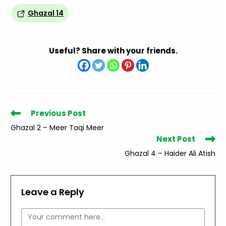
Ghazal 14
Useful? Share with your friends.
Read
Previous Post
more
Ghazal 2 – Meer Taqi Meer
articles
Next Post
Ghazal 4 – Haider Ali Atish
Leave a Reply
Comment