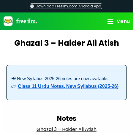
Skip
Download Freeilm.com Android App
to
content
Menu
Ghazal 3 – Haider Ali Atish
📢 New Syllabus 2025-26 notes are now available.
👉
Class 11 Urdu Notes, New Syllabus (2025-26)
Notes
Ghazal 3 – Haider Ali Atish