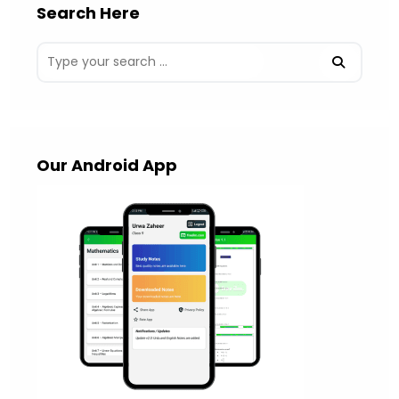
Search Here
Our Android App