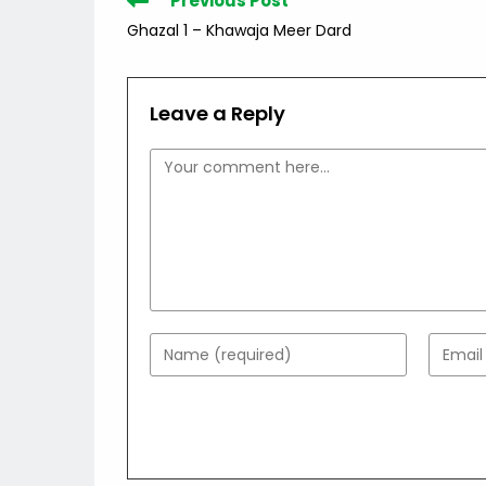
Previous Post
more
Ghazal 1 – Khawaja Meer Dard
articles
Leave a Reply
Comment
Enter
Enter
your
your
name
email
or
addres
username
to
to
comme