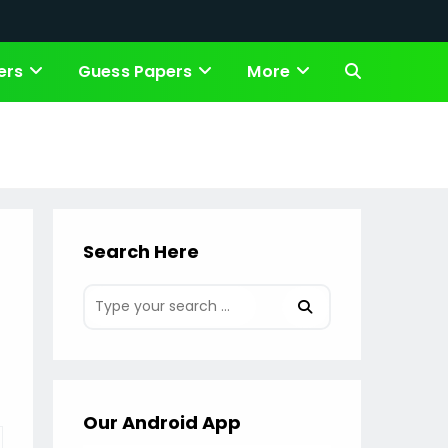
ers
Guess Papers
More
Toggle
website
search
Search Here
Our Android App