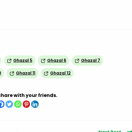
Ghazal 5
Ghazal 6
Ghazal 7
0
Ghazal 11
Ghazal 12
Share with your friends.