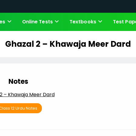
es
Online Tests
Textbooks
Test Pap
Ghazal 2 – Khawaja Meer Dard
Notes
 2 – Khawaja Meer Dard
Class 12 Urdu Notes