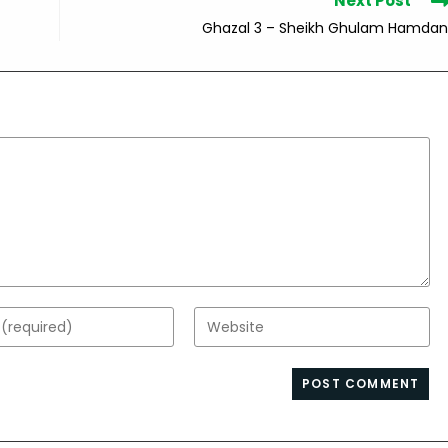
Next Post
Ghazal 3 – Sheikh Ghulam Hamdan
Enter
your
website
s
URL
(optional)
nt