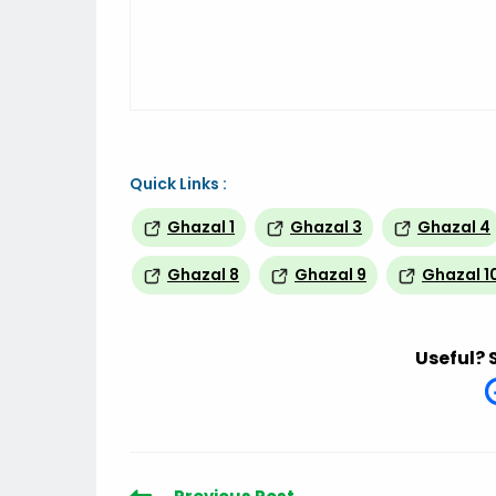
Quick Links :
Ghazal 1
Ghazal 3
Ghazal 4
Ghazal 8
Ghazal 9
Ghazal 1
Useful? 
Read