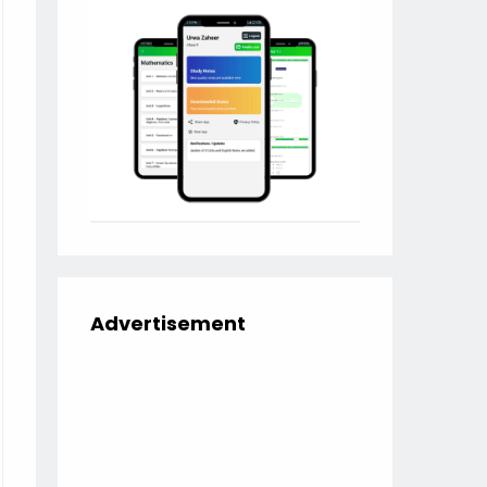
Advertisement