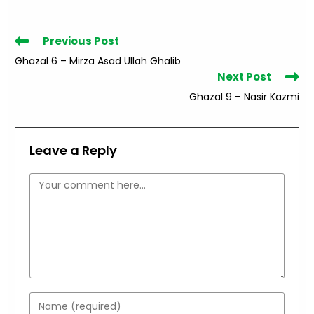
Read
Previous Post
more
Ghazal 6 – Mirza Asad Ullah Ghalib
articles
Next Post
Ghazal 9 – Nasir Kazmi
Leave a Reply
Comment
Enter