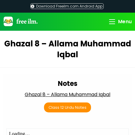
Skip
Download Freeilm.com Android App
to
content
Menu
Ghazal 8 – Allama Muhammad
Iqbal
Notes
Ghazal 8 – Allama Muhammad Iqbal
Class 12 Urdu Notes