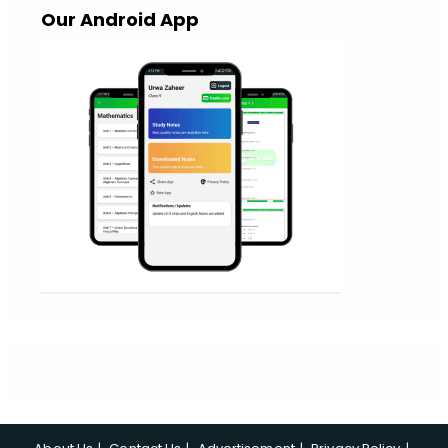
Our Android App