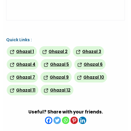
Quick Links :
Ghazal 1
Ghazal 2
Ghazal 3
Ghazal 4
Ghazal 5
Ghazal 6
Ghazal 7
Ghazal 9
Ghazal 10
Ghazal 11
Ghazal 12
Useful? Share with your friends.