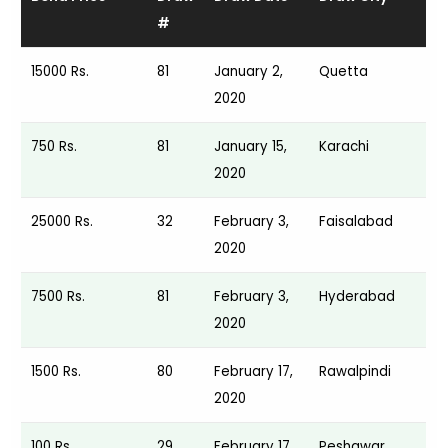
#
15000 Rs.
81
January 2,
Quetta
2020
750 Rs.
81
January 15,
Karachi
2020
25000 Rs.
32
February 3,
Faisalabad
2020
7500 Rs.
81
February 3,
Hyderabad
2020
1500 Rs.
80
February 17,
Rawalpindi
2020
100 Rs.
29
February 17,
Peshawar