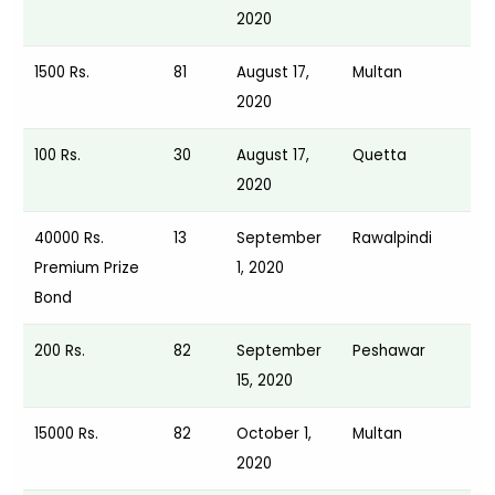
2020
1500 Rs.
81
August 17,
Multan
2020
100 Rs.
30
August 17,
Quetta
2020
40000 Rs.
13
September
Rawalpindi
Premium Prize
1, 2020
Bond
200 Rs.
82
September
Peshawar
15, 2020
15000 Rs.
82
October 1,
Multan
2020