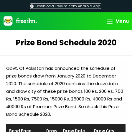
Skip
Download Freeilm.com Android App
to
content
Menu
Prize Bond Schedule 2020
Govt. Of Pakistan has announced the schedule of
prize bonds draw from January 2020 to December
2020. The schedule of 2020 contains the draw date
and draw city of these prize bonds 100 Rs, 200 Rs, 750
Rs, 1500 Rs, 7500 Rs, 15000 Rs, 25000 Rs, 40000 Rs and
40000 Rs of Premium Prize Bond. So check this Prize
Bond Schedule 2020.
Bond Price
Draw
Draw Date
Draw City