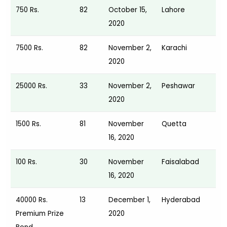
750 Rs.
82
October 15,
Lahore
2020
7500 Rs.
82
November 2,
Karachi
2020
25000 Rs.
33
November 2,
Peshawar
2020
1500 Rs.
81
November
Quetta
16, 2020
100 Rs.
30
November
Faisalabad
16, 2020
40000 Rs.
13
December 1,
Hyderabad
Premium Prize
2020