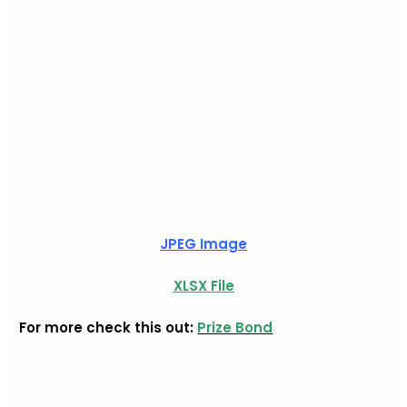
JPEG Image
XLSX File
For more check this out:
Prize Bond