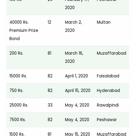
2020
40000 Rs.
12
March 2,
Multan
Premium Prize
2020
Bond
200 Rs.
81
March 16,
Muzaffarabad
2020
15000 Rs.
82
April 1, 2020
Faisalabad
750 Rs.
82
April 15, 2020
Hyderabad
25000 Rs.
33
May 4, 2020
Rawalpindi
7500 Rs.
82
May 4, 2020
Peshawar
1500 Rs.
81
May 15, 2020
Muzaffarabad