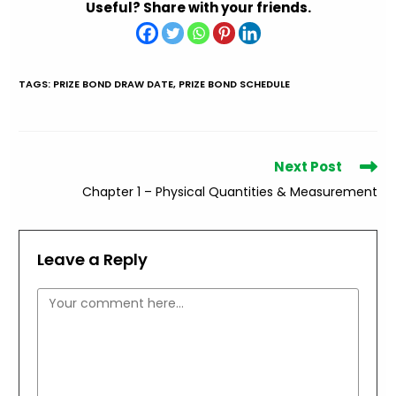
Useful? Share with your friends.
TAGS
:
PRIZE BOND DRAW DATE
,
PRIZE BOND SCHEDULE
Read
Next Post
more
Chapter 1 – Physical Quantities & Measurement
articles
Leave a Reply
Comment