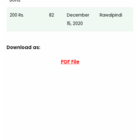
Bond
200 Rs.
82
December
Rawalpindi
15, 2020
Download as:
PDF File