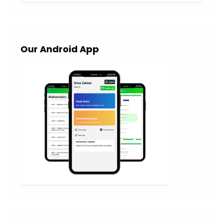
Our Android App