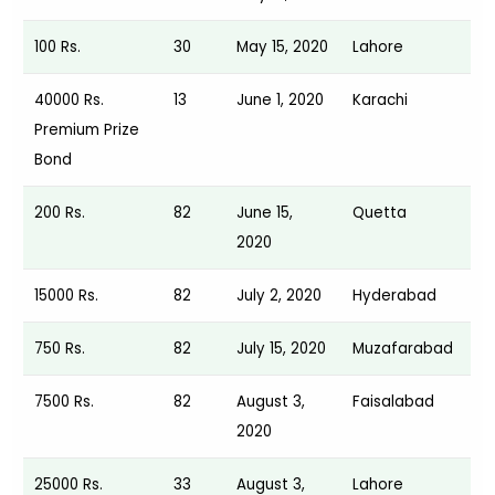
100 Rs.
30
May 15, 2020
Lahore
40000 Rs.
13
June 1, 2020
Karachi
Premium Prize
Bond
200 Rs.
82
June 15,
Quetta
2020
15000 Rs.
82
July 2, 2020
Hyderabad
750 Rs.
82
July 15, 2020
Muzafarabad
7500 Rs.
82
August 3,
Faisalabad
2020
25000 Rs.
33
August 3,
Lahore