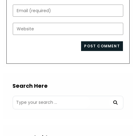
name
Enter
or
your
username
email
Enter
to
address
your
comment
to
website
comment
URL
(optional)
Search Here