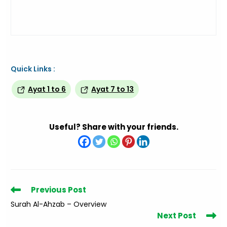
Quick Links :
Ayat 1 to 6
Ayat 7 to 13
Useful? Share with your friends.
Read
Previous Post
more
Surah Al-Ahzab – Overview
articles
Next Post