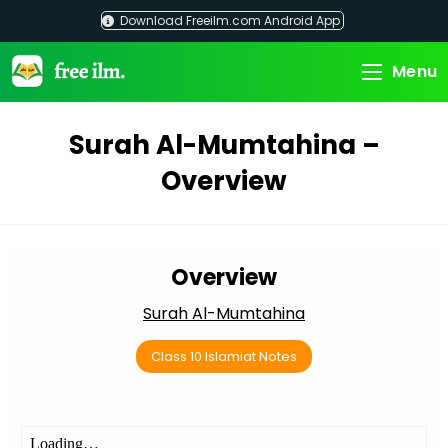
Skip
Download Freeilm.com Android App
to
content
Menu
Surah Al-Mumtahina –
Overview
Overview
Surah Al-Mumtahina
Class 10 Islamiat Notes