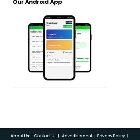
Our Android App
About Us
Contact Us
Advertisement
Privacy Policy