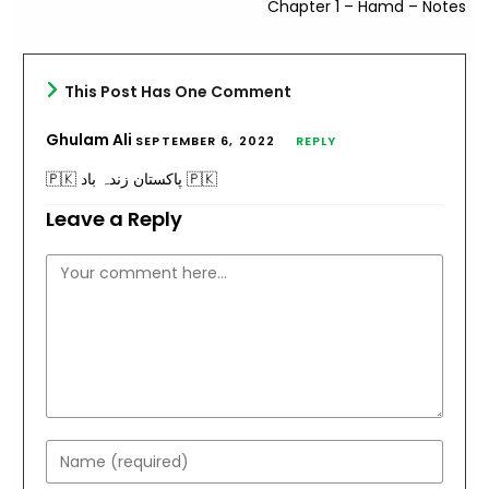
Chapter 1 – Hamd – Notes
This Post Has One Comment
Ghulam Ali
SEPTEMBER 6, 2022
REPLY
🇵🇰 پاکستان زندہ باد 🇵🇰
Leave a Reply
Comment
Enter
your