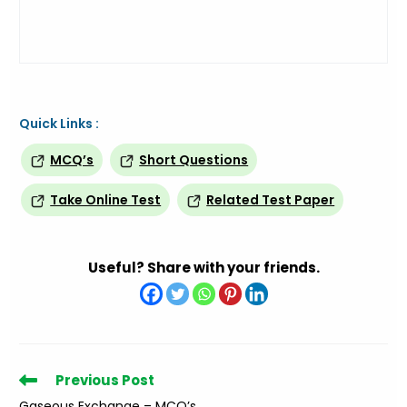
Quick Links :
MCQ’s
Short Questions
Take Online Test
Related Test Paper
Useful? Share with your friends.
Read
Previous Post
more
Gaseous Exchange – MCQ’s