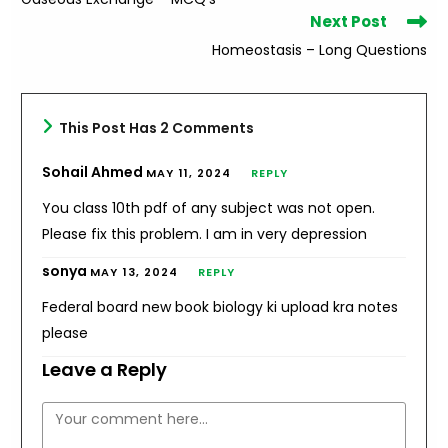
articles
Next Post
Homeostasis – Long Questions
This Post Has 2 Comments
Sohail Ahmed
MAY 11, 2024
REPLY
You class 10th pdf of any subject was not open.
Please fix this problem. I am in very depression
sonya
MAY 13, 2024
REPLY
Federal board new book biology ki upload kra notes
please
Leave a Reply
Comment