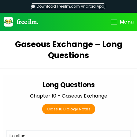
Skip
Download Freeilm.com Android App
to
content
Menu
Gaseous Exchange – Long
Questions
Long Questions
Chapter 10 – Gaseous Exchange
Class 10 Biology Notes