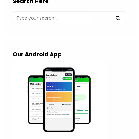
Search Here
Our Android App