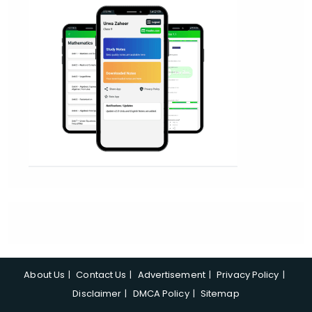
About Us
Contact Us
Advertisement
Privacy Policy
Disclaimer
DMCA Policy
Sitemap