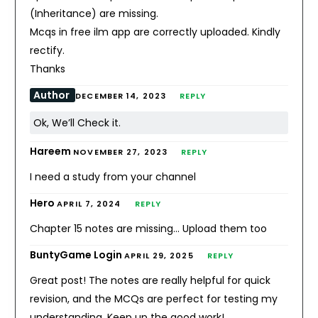
(Inheritance) are missing.
Mcqs in free ilm app are correctly uploaded. Kindly
rectify.
Thanks
Author
DECEMBER 14, 2023
REPLY
Ok, We’ll Check it.
Hareem
NOVEMBER 27, 2023
REPLY
I need a study from your channel
Hero
APRIL 7, 2024
REPLY
Chapter 15 notes are missing… Upload them too
BuntyGame Login
APRIL 29, 2025
REPLY
Great post! The notes are really helpful for quick
revision, and the MCQs are perfect for testing my
understanding. Keep up the good work!