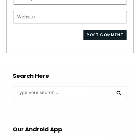
or
your
username
email
Enter
to
address
your
comment
to
website
comment
URL
(optional)
Search Here
Our Android App