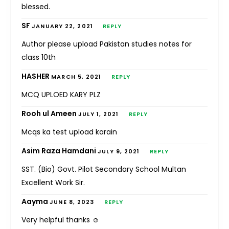
blessed.
SF
JANUARY 22, 2021
REPLY
Author please upload Pakistan studies notes for
class 10th
HASHER
MARCH 5, 2021
REPLY
MCQ UPLOED KARY PLZ
Rooh ul Ameen
JULY 1, 2021
REPLY
Mcqs ka test upload karain
Asim Raza Hamdani
JULY 9, 2021
REPLY
SST. (Bio) Govt. Pilot Secondary School Multan
Excellent Work Sir.
Aayma
JUNE 8, 2023
REPLY
Very helpful thanks ☺️