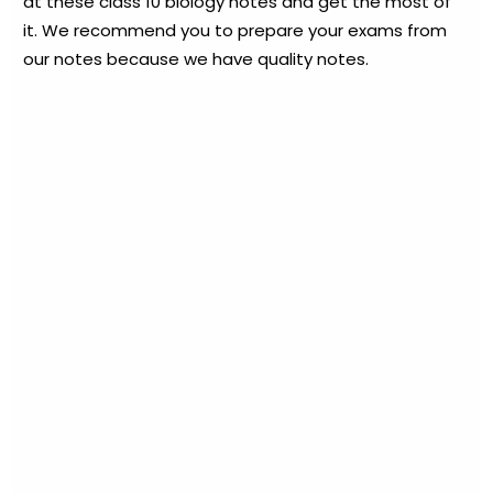
at these class 10 biology notes and get the most of
it. We recommend you to prepare your exams from
our notes because we have quality notes.