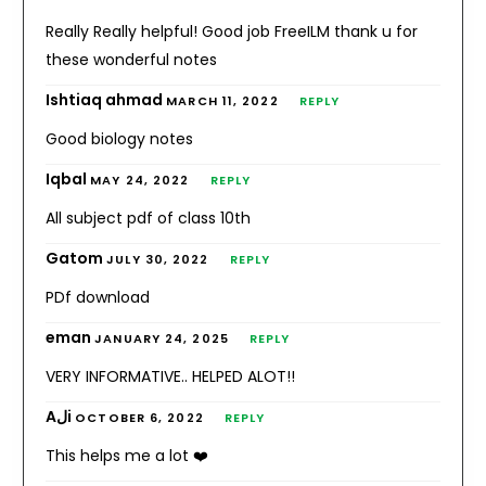
Really Really helpful! Good job FreeILM thank u for
these wonderful notes
Ishtiaq ahmad
MARCH 11, 2022
REPLY
Good biology notes
Iqbal
MAY 24, 2022
REPLY
All subject pdf of class 10th
Gatom
JULY 30, 2022
REPLY
PDf download
eman
JANUARY 24, 2025
REPLY
VERY INFORMATIVE.. HELPED ALOT!!
Aلi
OCTOBER 6, 2022
REPLY
This helps me a lot ❤️