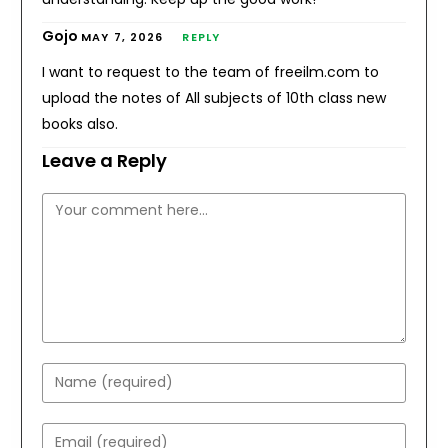
Gojo
MAY 7, 2026
REPLY
I want to request to the team of freeilm.com to
upload the notes of All subjects of 10th class new
books also.
Leave a Reply
Comment
Enter
your
name
Enter