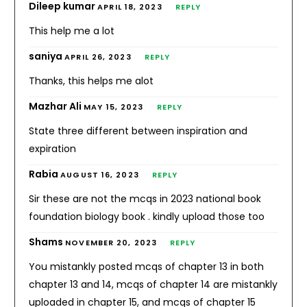
Dileep kumar
APRIL 18, 2023
REPLY
This help me a lot
saniya
APRIL 26, 2023
REPLY
Thanks, this helps me alot
Mazhar Ali
MAY 15, 2023
REPLY
State three different between inspiration and
expiration
Rabia
AUGUST 16, 2023
REPLY
Sir these are not the mcqs in 2023 national book
foundation biology book . kindly upload those too
Shams
NOVEMBER 20, 2023
REPLY
You mistankly posted mcqs of chapter 13 in both
chapter 13 and 14, mcqs of chapter 14 are mistankly
uploaded in chapter 15, and mcqs of chapter 15