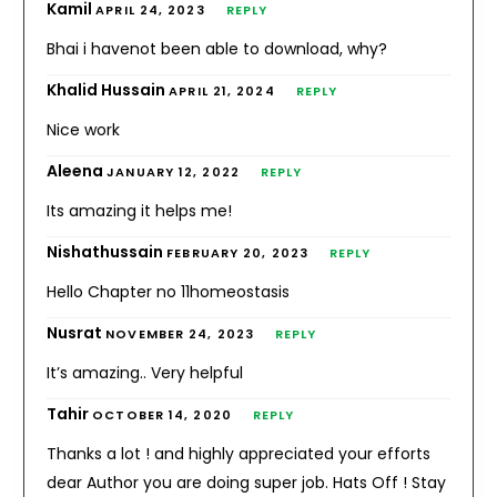
Kamil
APRIL 24, 2023
REPLY
Bhai i havenot been able to download, why?
Khalid Hussain
APRIL 21, 2024
REPLY
Nice work
Aleena
JANUARY 12, 2022
REPLY
Its amazing it helps me!
Nishathussain
FEBRUARY 20, 2023
REPLY
Hello Chapter no 11homeostasis
Nusrat
NOVEMBER 24, 2023
REPLY
It’s amazing.. Very helpful
Tahir
OCTOBER 14, 2020
REPLY
Thanks a lot ! and highly appreciated your efforts
dear Author you are doing super job. Hats Off ! Stay