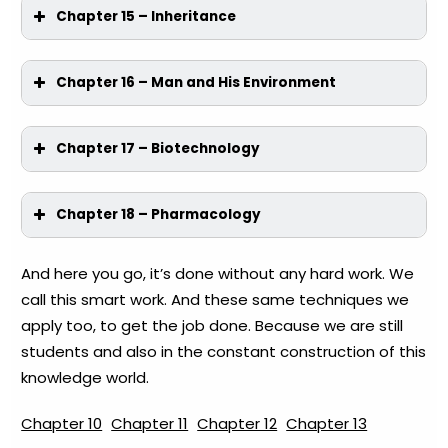
Chapter 15 – Inheritance
Chapter 16 – Man and His Environment
Chapter 17 – Biotechnology
Chapter 18 – Pharmacology
And here you go, it’s done without any hard work. We
call this smart work. And these same techniques we
apply too, to get the job done. Because we are still
students and also in the constant construction of this
knowledge world.
Chapter 10
Chapter 11
Chapter 12
Chapter 13