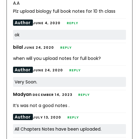
A.A
Plz upload biology full book notes for 10 th class
Author
JUNE 4, 2020
REPLY
ok
bilal
JUNE 24, 2020
REPLY
when will you upload notes for full book?
Author
JUNE 24, 2020
REPLY
Very Soon.
Madyan
DECEMBER 14, 2023
REPLY
It’s was not a good notes .
Author
JULY 13, 2020
REPLY
All Chapters Notes have been uploaded.