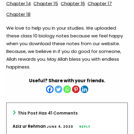
Chapter 14
Chapter 15
Chapter 16
Chapter 17
Chapter 18
We love to help you in your studies. We uploaded
these class 10 biology notes because we feel happy
when you download these notes from our website.
Because, we believe in if you do good for someone,
Allah rewards you. May Allah bless you with endless
happiness.
Useful? Share with your friends.
This Post Has 41 Comments
Aziz ur Rehman
JUNE 4, 2020
REPLY