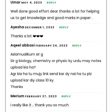
Umar
MAY 4, 2023
REPLY
Well done good effort dear thanks a lot for helping
us to get knowledge and good marks in paper .
Ayesha
DECEMBER 1, 2022
REPLY
Thanks a lot ❤️❤️❤️
Aqeel abbasi
FEBRUARY 24, 2023
REPLY
Aslamualikum sir g
Sir g biology, chemistry or physic ky urdu may notes
upload kia ha?
Agr kia ha tu mujy link send kar dy nai ha tu plz
upload kar diy class 10 ky.
Thanks
Merium
FEBRUARY 27, 2023
REPLY
I really like it .. thank you so much