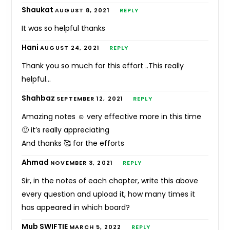
Shaukat
AUGUST 8, 2021
REPLY
It was so helpful thanks
Hani
AUGUST 24, 2021
REPLY
Thank you so much for this effort ..This really
helpful…
Shahbaz
SEPTEMBER 12, 2021
REPLY
Amazing notes ☺️ very effective more in this time
🙂 it’s really appreciating
And thanks 🥰 for the efforts
Ahmad
NOVEMBER 3, 2021
REPLY
Sir, in the notes of each chapter, write this above
every question and upload it, how many times it
has appeared in which board?
Mub SWIFTIE
MARCH 5, 2022
REPLY