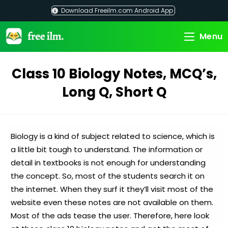
Skip
Download Freeilm.com Android App
to
content
Menu
Class 10 Biology Notes, MCQ’s,
Long Q, Short Q
Biology is a kind of subject related to science, which is
a little bit tough to understand. The information or
detail in textbooks is not enough for understanding
the concept. So, most of the students search it on
the internet. When they surf it they’ll visit most of the
website even these notes are not available on them.
Most of the ads tease the user. Therefore, here look