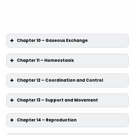
Chapter 10 – Gaseous Exchange
Chapter 11 – Homeostasis
Chapter 12 – Coordination and Control
Chapter 13 – Support and Movement
Chapter 14 – Reproduction