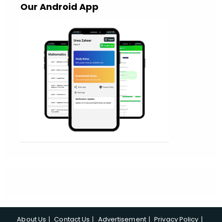
Our Android App
About Us
Contact Us
Advertisement
Privacy Policy