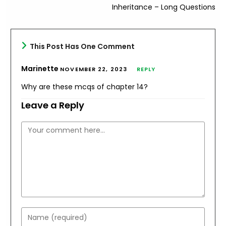
Inheritance – Long Questions
This Post Has One Comment
Marinette
NOVEMBER 22, 2023
REPLY
Why are these mcqs of chapter 14?
Leave a Reply
Comment
Enter