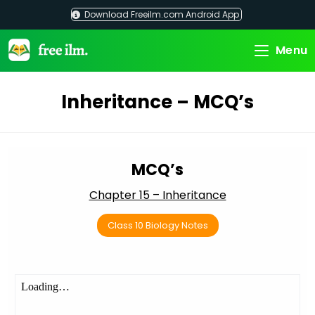
Skip
Download Freeilm.com Android App
to
content
Menu
Inheritance – MCQ’s
MCQ’s
Chapter 15 – Inheritance
Class 10 Biology Notes