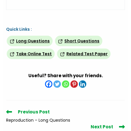
Quick Links :
Long Questions
Short Questions
Take Online Test
Related Test Paper
Useful? Share with your friends.
Read
Previous Post
more
Reproduction – Long Questions
articles
Next Post