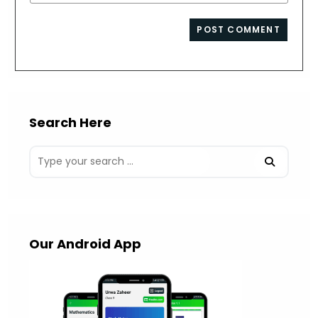
your
comment
to
website
comment
URL
(optional)
Search Here
Our Android App