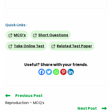
Quick Links :
MCQ’s
Short Questions
Take Online Test
Related Test Paper
Useful? Share with your friends.
Read
Previous Post
more
Reproduction – MCQ’s
articles
Next Post