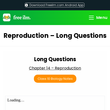
Skip
Download Freeilm.com Android App
to
content
Menu
Reproduction – Long Questions
Long Questions
Chapter 14 – Reproduction
Class 10 Biology Notes