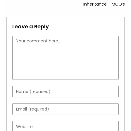
Inheritance – MCQ’s
Leave a Reply
Comment
Enter
your
name
Enter
or
your
username
email
Enter
to
address