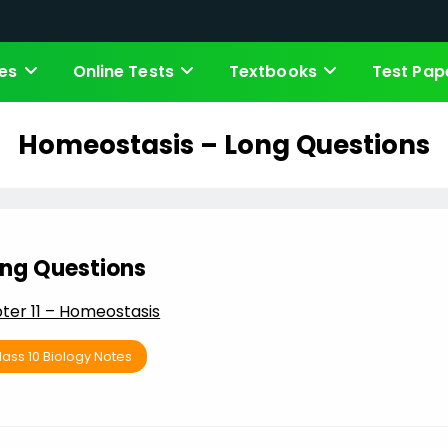
es
Online Tests
Textbooks
Test Pap
Homeostasis – Long Questions
ng Questions
ter 11 – Homeostasis
lass 10 Biology Notes