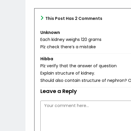
This Post Has 2 Comments
Unknown
Each kidney weighs 120 grams
Plz check there’s a mistake
Hibba
Plz verify that the answer of question
Explain structure of kidney.
Should also contain structure of nephron? O
Leave a Reply
Comment