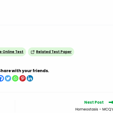
e Online Test
Related Test Paper
Share with your friends.
Next Post
Homeostasis – MCQ’