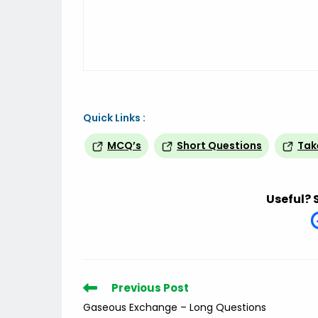
Quick Links :
MCQ’s
Short Questions
Tak
Useful? 
Read
Previous Post
more
Gaseous Exchange – Long Questions
articles