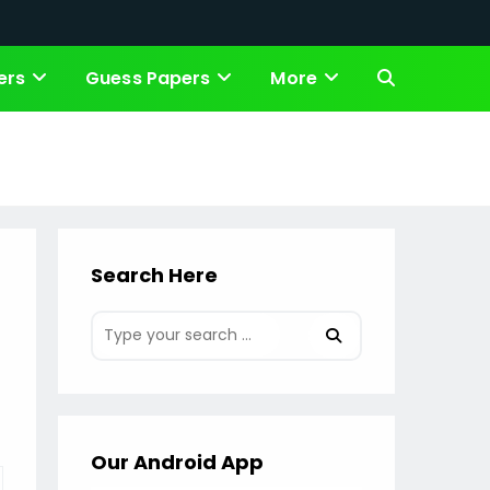
ers
Guess Papers
More
Toggle
website
search
Search Here
Our Android App