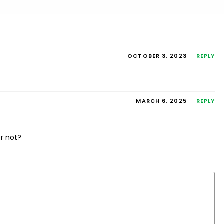
OCTOBER 3, 2023
REPLY
MARCH 6, 2025
REPLY
r not?