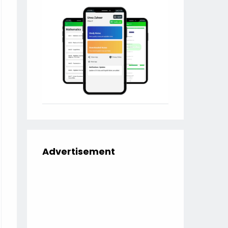
Advertisement