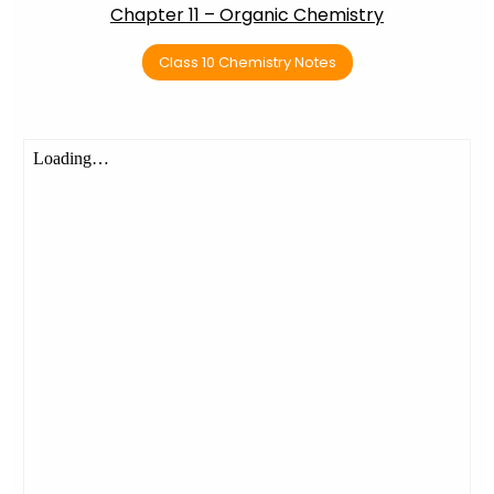
Chapter 11 – Organic Chemistry
Class 10 Chemistry Notes