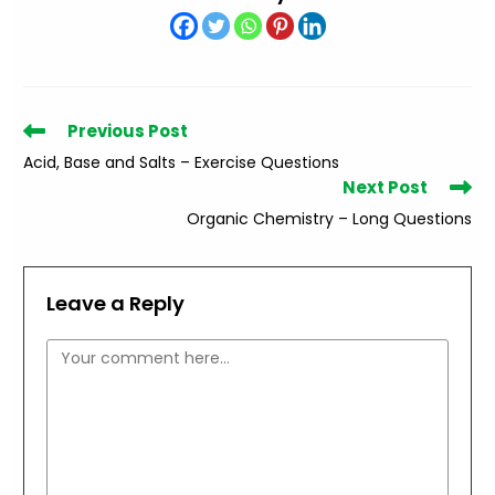
Read
Previous Post
more
Acid, Base and Salts – Exercise Questions
articles
Next Post
Organic Chemistry – Long Questions
Leave a Reply
Comment