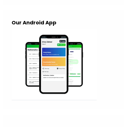
Our Android App