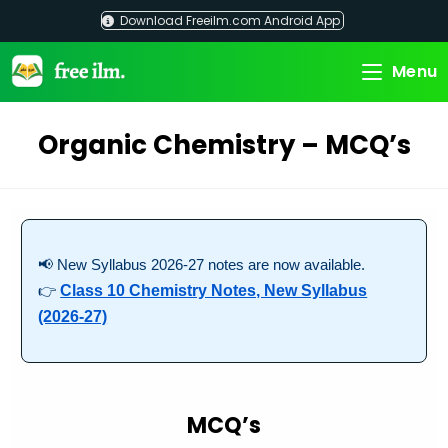
Skip
Download Freeilm.com Android App
to
content
Menu
Organic Chemistry – MCQ’s
📢 New Syllabus 2026-27 notes are now available.
👉
Class 10 Chemistry Notes, New Syllabus
(2026-27)
MCQ’s