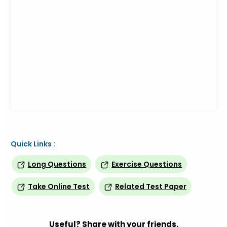
Quick Links :
Long Questions
Exercise Questions
Take Online Test
Related Test Paper
Useful? Share with your friends.