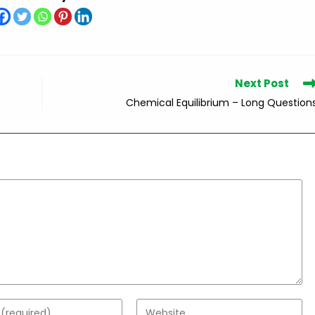
Next Post
Chemical Equilibrium – Long Question
Enter