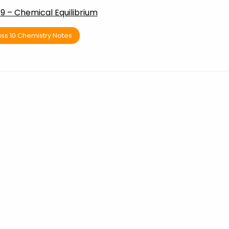
9 – Chemical Equilibrium
ss 10 Chemistry Notes