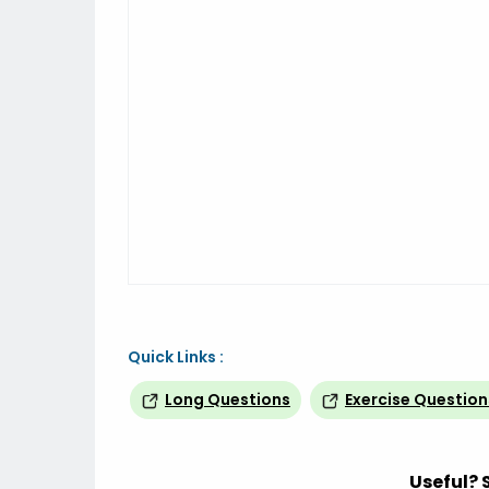
Quick Links :
Long Questions
Exercise Question
Useful? 