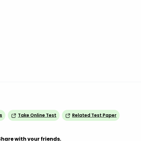
s
Take Online Test
Related Test Paper
Share with your friends.