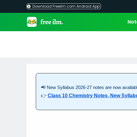
Skip
Download Freeilm.com Android App
to
content
Not
📢 New Syllabus 2026-27 notes are now availabl
👉
Class 10 Chemistry Notes, New Syllab