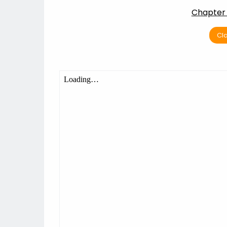
Chapter 
Cla