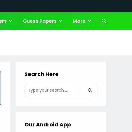
ers
Guess Papers
More
Toggle
website
search
Search Here
Our Android App