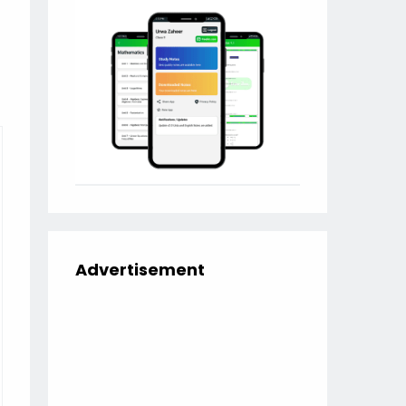
Advertisement