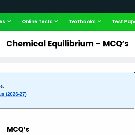
es
Online Tests
Textbooks
Test Pap
Chemical Equilibrium – MCQ’s
e.
us (2026-27)
MCQ’s