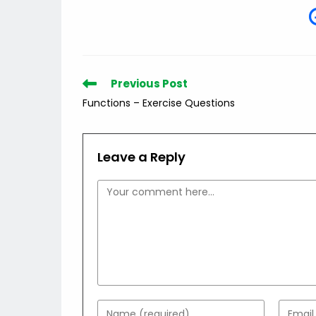
Read
Previous Post
more
Functions – Exercise Questions
articles
Leave a Reply
Comment
Enter
Enter