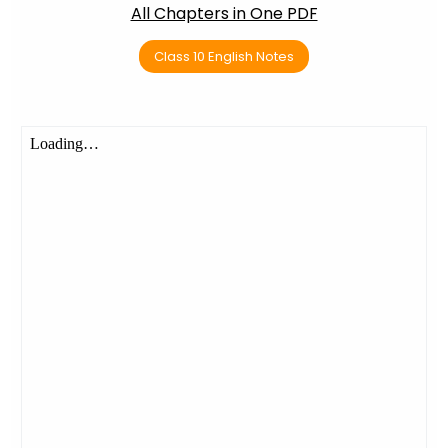
All Chapters in One PDF
Class 10 English Notes