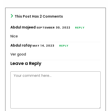
You will conquer, never fear,
Try again.
This Post Has 2 Comments
Abdul majeed
SEPTEMBER 30, 2022
REPLY
ترجمہ:
Nice
یہ وہ سبق ہے جس پر آپ کو توجہ دینی چاہیے
Abdul rafay
MAY 14, 2023
REPLY
دوبارہ کوشش کرو
Ver good
اگر پہلی بار تم کامیاب نہ ہو تو
Leave a Reply
دوبارہ کوشش کرو
Comment
پھر آپ کی ہمت نظر آنی چاہیے۔
کیونکہ اگر تم ثابت قدم رہو گے تو
تم فتح یاب ہوگے۔ کبھی ڈرو مت