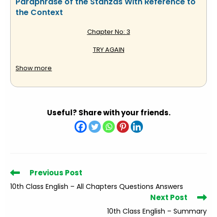
Paraphrase of the Stanzas With Reference to
the Context
Chapter No: 3
TRY AGAIN
(W.E. Hickson)
Show more
Stanza:
Useful? Share with your friends.
Tis a lesson you should heed–
Try again;
If at first you don’t succeed,
Read
Previous Post
Try again.
more
10th Class English – All Chapters Questions Answers
articles
Then your courage should appear;
Next Post
10th Class English – Summary
For if you will persevere,