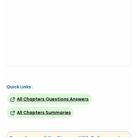
Quick Links :
All Chapters Questions Answers
All Chapters Summaries