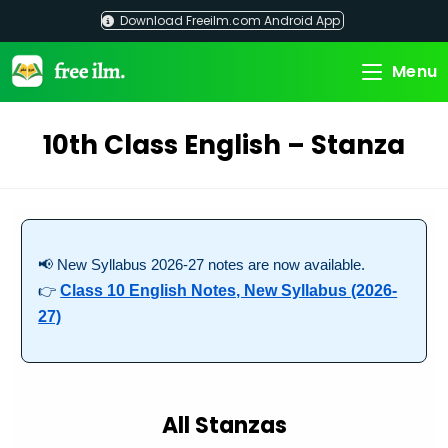
Skip
Download Freeilm.com Android App
to
content
Menu
10th Class English – Stanza
📢 New Syllabus 2026-27 notes are now available.
👉
Class 10 English Notes, New Syllabus (2026-
27)
All Stanzas