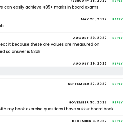
FEBRUARY 28, 2022
REPLY
s we can easily achieve 485+ marks in board exams
MAY 20, 2022
REPLY
ob
AUGUST 29, 2022
REPLY
orrect it because these are values are measured on
ed so answer is 53dB
AUGUST 29, 2022
REPLY
SEPTEMBER 22, 2022
REPLY
NOVEMBER 30, 2022
REPLY
ith my book exercise questions.i have sukkur board book.
DECEMBER 3, 2022
REPLY