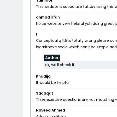
Taimoor
This wedsite is soooo use full…by using thi
ahmad irfan
Noice website very helpful yuh doing great j
I
Conceptual q 11.8 is totally wrong please c
logarithmic scale which can’t be simple add
Author
ok, we’ll check it.
Khadija
It would be helpful
Sadaqat
Thies exercise questions are not matching w
Naveed Ahmed
Aslaam o alikum