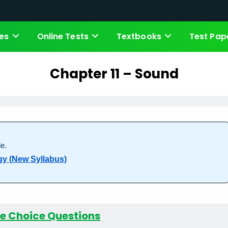
es
Online Tests
Textbooks
Test Pap
Chapter 11 – Sound
e.
gy (New Syllabus)
le Choice Questions