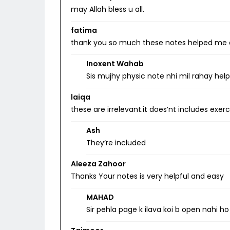
may Allah bless u all.
fatima
thank you so much these notes helped me a
Inoxent Wahab
Sis mujhy physic note nhi mil rahay hel
laiqa
these are irrelevant.it does’nt includes exe
Ash
They’re included
Aleeza Zahoor
Thanks Your notes is very helpful and easy
MAHAD
Sir pehla page k ilava koi b open nahi ho