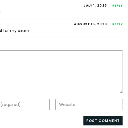
JULY 1, 2023
REPLY
d
AUGUST 15, 2023
REPLY
ul for my exam
Enter
your
website
s
URL