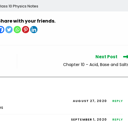
lass 10 Physics Notes
Share with your friends.
Next Post
Chapter 10 – Acid, Base and Salt
AUGUST 27, 2020
REPLY
es
SEPTEMBER 1, 2020
REPLY