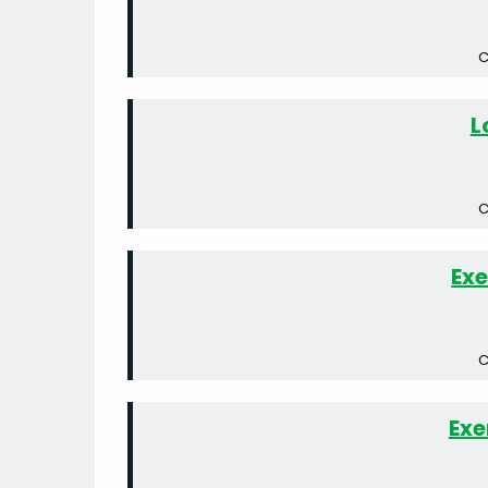
C
L
C
Exe
C
Exe