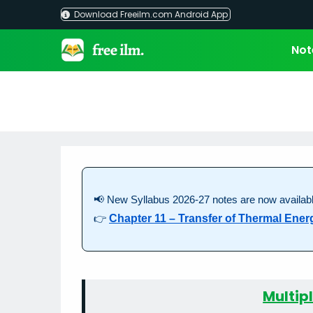
Skip
Download Freeilm.com Android App
to
content
Not
📢 New Syllabus 2026-27 notes are now availabl
👉
Chapter 11 – Transfer of Thermal Ener
Multip