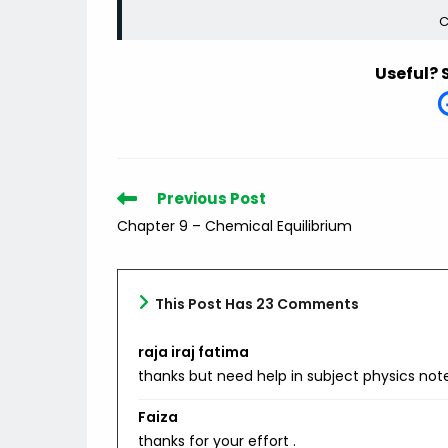
C
Useful? 
Read
Previous Post
more
Chapter 9 – Chemical Equilibrium
articles
This Post Has 23 Comments
raja iraj fatima
thanks but need help in subject physics not
Faiza
thanks for your effort .