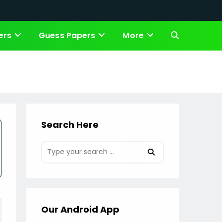
ers
Guess Papers
More
Toggle
website
search
Search Here
Our Android App