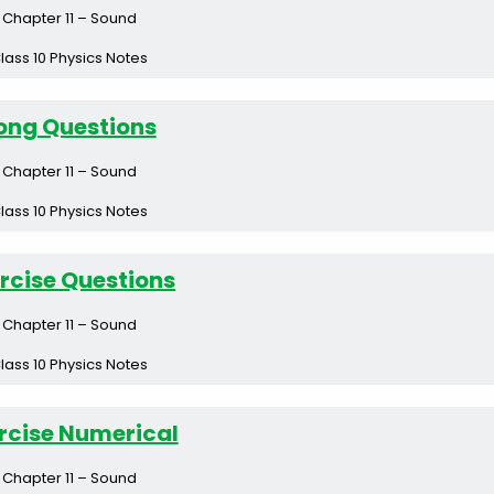
Chapter 11 – Sound
lass 10 Physics Notes
ong Questions
Chapter 11 – Sound
lass 10 Physics Notes
rcise Questions
Chapter 11 – Sound
lass 10 Physics Notes
rcise Numerical
Chapter 11 – Sound