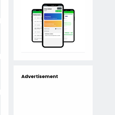
Advertisement