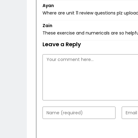
Ayan
Where are unit 11 review questions plz uploa
Zain
These exercise and numericals are so helpf
Leave a Reply
Comment
Enter
Enter
your
your
name
email
or
addres