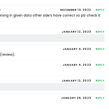
m
DECEMBER 13, 2022
REPLY
rong in given data other side’s have correct so plz check it
JANUARY 12, 2023
REPLY
JANUARY 4, 2023
REPLY
.(review).
JANUARY 4, 2023
REPLY
JANUARY 12, 2023
REPLY
JANUARY 26, 2023
REPLY