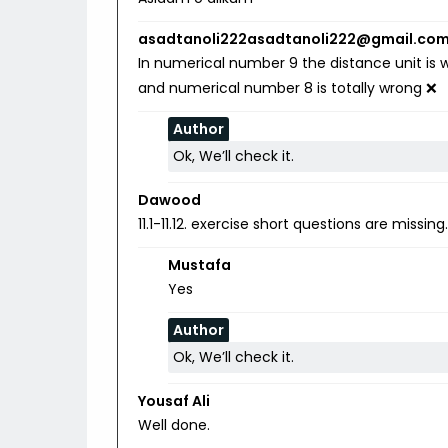
asadtanoli222asadtanoli222@gmail.co
In numerical number 9 the distance unit is w
and numerical number 8 is totally wrong ❌
Author
Ok, We’ll check it.
Dawood
11.1-11.12. exercise short questions are missing
Mustafa
Yes
Author
Ok, We’ll check it.
Yousaf Ali
Well done.