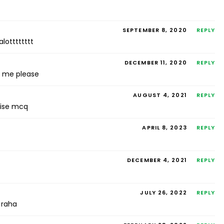
SEPTEMBER 8, 2020
REPLY
lotttttttt
DECEMBER 11, 2020
REPLY
p me please
AUGUST 4, 2021
REPLY
rcise mcq
APRIL 8, 2023
REPLY
DECEMBER 4, 2021
REPLY
JULY 26, 2022
REPLY
 raha