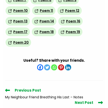
Poem 7
Poem 8
Poem 9
Poem 10
Poem 11
Poem 12
Poem 13
Poem 14
Poem 16
Poem 17
Poem 18
Poem 19
Poem 20
Useful? Share with your friends.
Read
Previous Post
more
My Neighbour Friend Breathing His Last – Notes
articles
Next Post