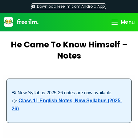
Skip
Download Freeilm.com Android App
to
content
Menu
He Came To Know Himself –
Notes
📢 New Syllabus 2025-26 notes are now available.
👉
Class 11 English Notes, New Syllabus (2025-
26)