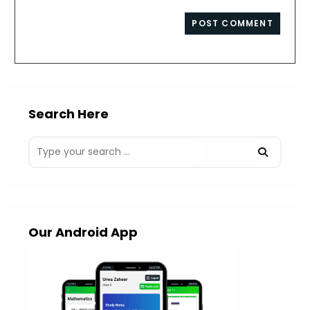
comment
to
website
comment
URL
(optional)
Search Here
Our Android App