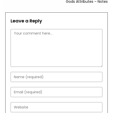
Gods Attributes – Notes
Leave a Reply
Comment
Enter
your
name
Enter
or
your
username
email
Enter
to
address
your