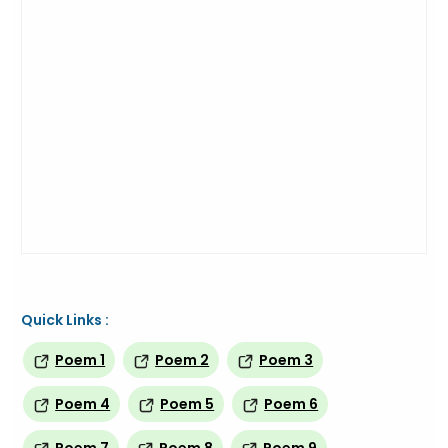
Quick Links :
Poem 1
Poem 2
Poem 3
Poem 4
Poem 5
Poem 6