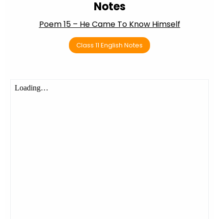
Notes
Poem 15 – He Came To Know Himself
Class 11 English Notes