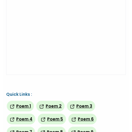
Quick Links :
Poem 1
Poem 2
Poem 3
Poem 4
Poem 5
Poem 6