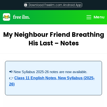
Skip
Download Freeilm.com Android App
to
content
Menu
My Neighbour Friend Breathing
His Last – Notes
📢 New Syllabus 2025-26 notes are now available.
👉
Class 11 English Notes, New Syllabus (2025-
26)