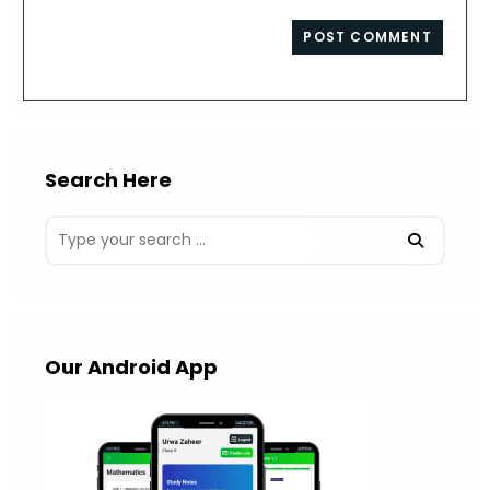
comment
to
website
comment
URL
(optional)
Search Here
Our Android App