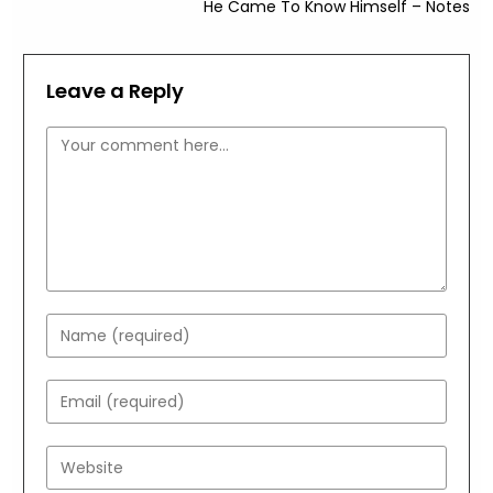
He Came To Know Himself – Notes
Leave a Reply
Comment
Enter
your
name
Enter
or
your
username
email
Enter
to
address
your