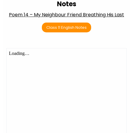
Notes
Poem 14 – My Neighbour Friend Breathing His Last
Class 11 English Notes