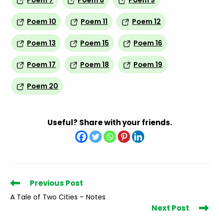
Poem 7
Poem 8
Poem 9
Poem 10
Poem 11
Poem 12
Poem 13
Poem 15
Poem 16
Poem 17
Poem 18
Poem 19
Poem 20
Useful? Share with your friends.
Read
Previous Post
more
A Tale of Two Cities – Notes
articles
Next Post