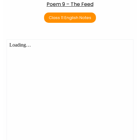
Poem 9 – The Feed
Class 11 English Notes