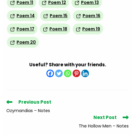
Poem 11
Poem 12
Poem 13
Poem 14
Poem 15
Poem 16
Poem 17
Poem 18
Poem 19
Poem 20
Useful? Share with your friends.
Read
Previous Post
more
Ozymandias – Notes
articles
Next Post
The Hollow Men – Notes