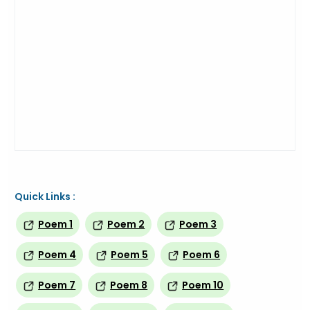
Quick Links :
Poem 1
Poem 2
Poem 3
Poem 4
Poem 5
Poem 6
Poem 7
Poem 8
Poem 10