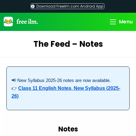
Skip
Download Freeilm.com Android App
to
content
Menu
The Feed – Notes
📢 New Syllabus 2025-26 notes are now available.
👉
Class 11 English Notes, New Syllabus (2025-
26)
Notes