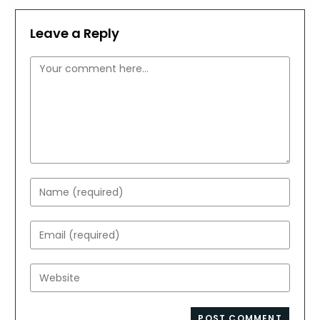
Leave a Reply
Comment
Enter
your
name
Enter
or
your
username
email
Enter
to
address
your
comment
to
website