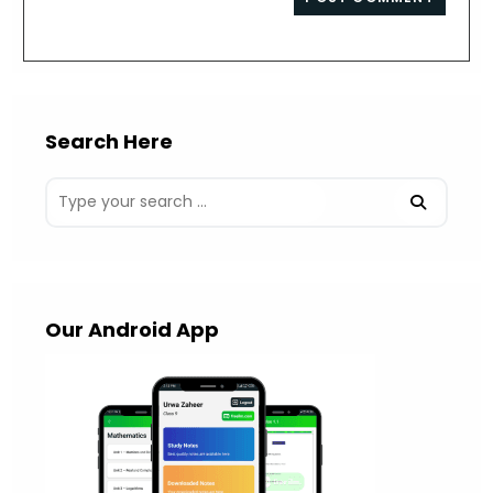
comment
URL
(optional)
Search Here
Our Android App