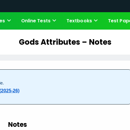
es
Online Tests
Textbooks
Test Pap
Gods Attributes – Notes
e.
(2025-26)
Notes