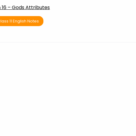
16 – Gods Attributes
lass 11 English Notes