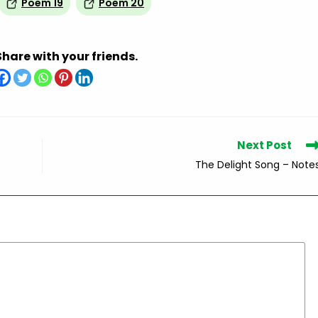
Poem 19
Poem 20
Share with your friends.
Next Post
The Delight Song – Note