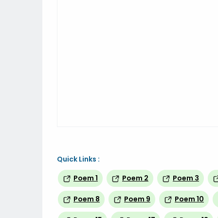
Quick Links :
Poem 1
Poem 2
Poem 3
Poem 8
Poem 9
Poem 10