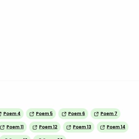
Poem 4
Poem 5
Poem 6
Poem 7
Poem 11
Poem 12
Poem 13
Poem 14