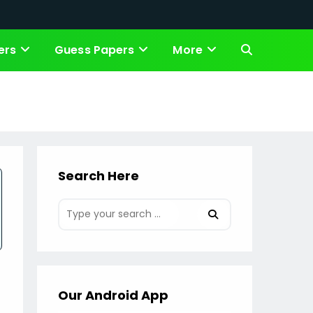
ers
Guess Papers
More
Toggle
website
search
Search Here
Our Android App