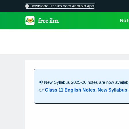
Skip
Download Freeilm.com Android App
to
content
Not
📢 New Syllabus 2025-26 notes are now availabl
👉
Class 11 English Notes, New Syllabus 