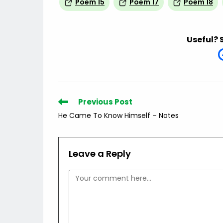
Poem 15
Poem 17
Poem 18
Useful? 
Read
Previous Post
more
He Came To Know Himself – Notes
articles
Leave a Reply
Comment