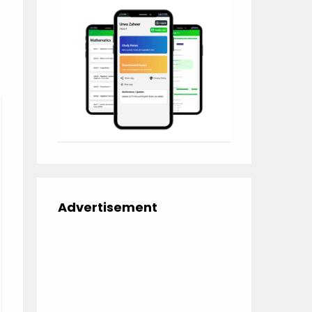
Advertisement