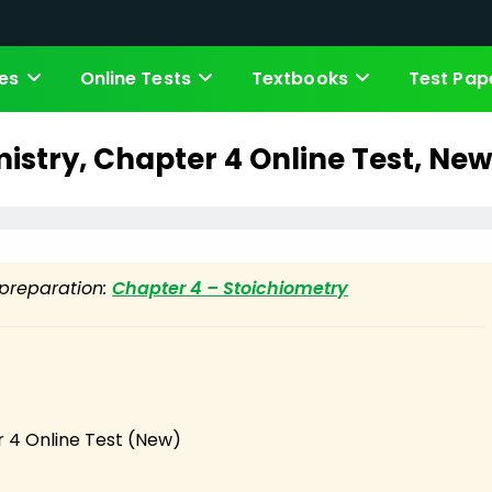
es
Online Tests
Textbooks
Test Pap
istry, Chapter 4 Online Test, New
t preparation:
Chapter 4 – Stoichiometry
 4 Online Test (New)