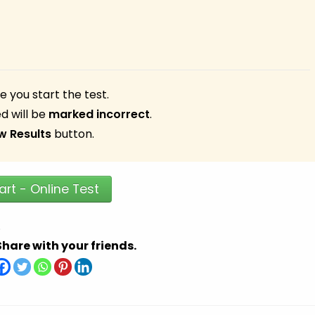
 you start the test.
d will be
marked incorrect
.
w Results
button.
art - Online Test
.
Share with your friends.