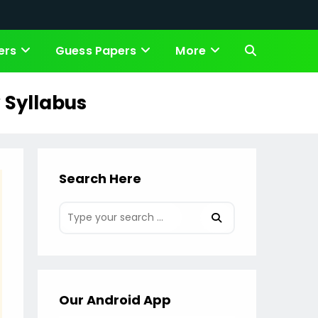
ers
Guess Papers
More
Toggle
website
 Syllabus
search
Search Here
Our Android App