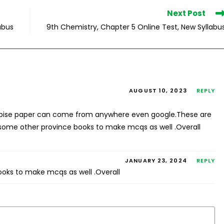
Next Post
abus
9th Chemistry, Chapter 5 Online Test, New Syllabu
AUGUST 10, 2023
REPLY
fbise paper can come from anywhere even google.These are
 some other province books to make mcqs as well .Overall
JANUARY 23, 2024
REPLY
ooks to make mcqs as well .Overall