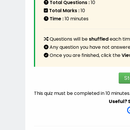
Total Questions :
10
Total Marks :
10
Time :
10 minutes
Questions will be
shuffled
each time
Any question you have not answere
Once you are finished, click the
Vie
St
This quiz must be completed in 10 minutes
Useful? 