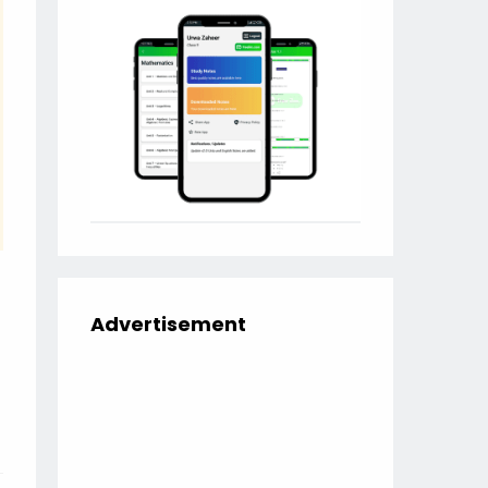
Advertisement