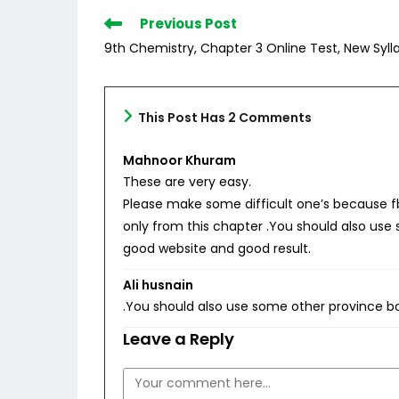
Read
Previous Post
more
9th Chemistry, Chapter 3 Online Test, New Syll
articles
This Post Has 2 Comments
Mahnoor Khuram
These are very easy.
Please make some difficult one’s because 
only from this chapter .You should also use
good website and good result.
Ali husnain
.You should also use some other province b
Leave a Reply
Comment