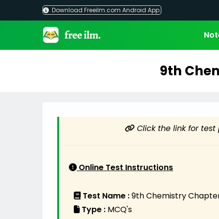
Skip
Download Freeilm.com Android App
to
content
Not
9th Chem
Click the link for tes
Online Test Instructions
Test Name :
9th Chemistry Chapter
Type :
MCQ's