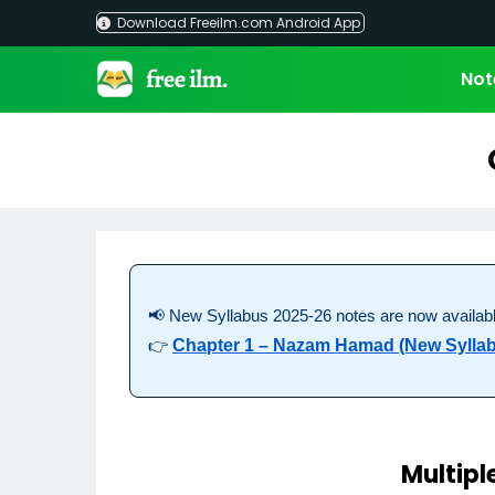
Skip
Download Freeilm.com Android App
to
content
Not
📢 New Syllabus 2025-26 notes are now availabl
👉
Chapter 1 – Nazam Hamad (New Sylla
Multipl