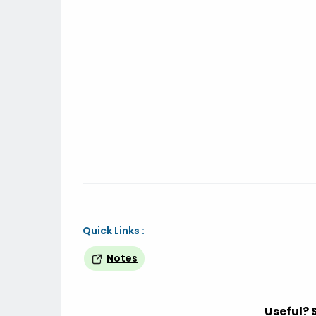
Quick Links :
Notes
Useful? 