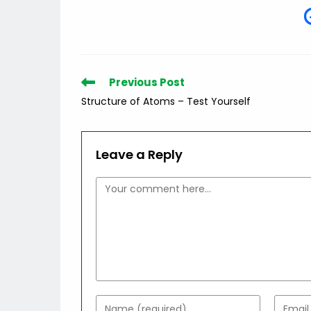
Read
Previous Post
more
Structure of Atoms – Test Yourself
articles
Leave a Reply
Comment
Enter
Enter