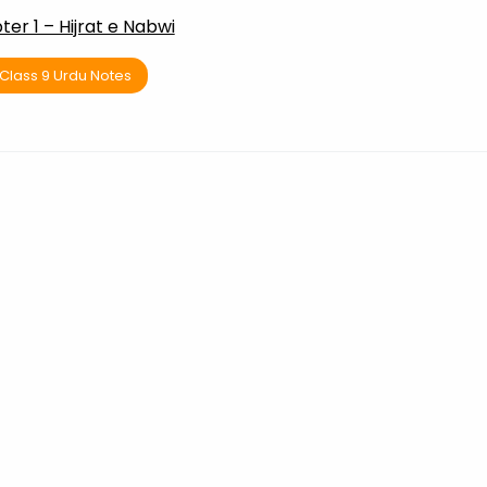
er 1 – Hijrat e Nabwi
Class 9 Urdu Notes