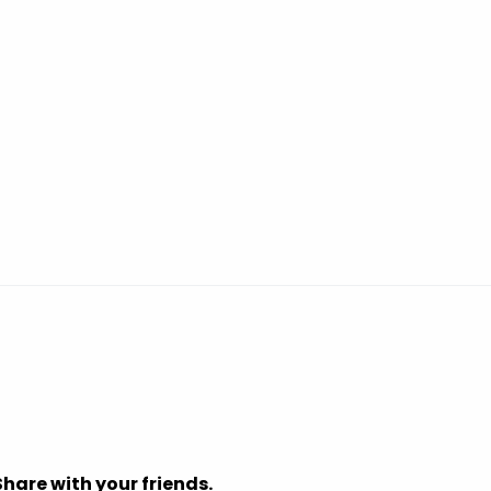
Share with your friends.