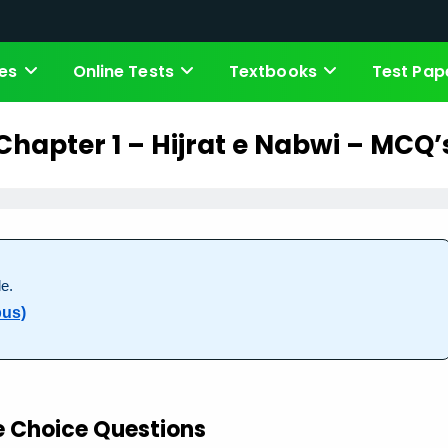
es
Online Tests
Textbooks
Test Pap
Chapter 1 – Hijrat e Nabwi – MCQ’
e.
bus)
e Choice Questions