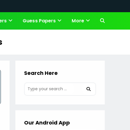
ers
Guess Papers
More
Toggle
website
s
search
Search Here
Our Android App