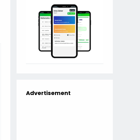
Advertisement