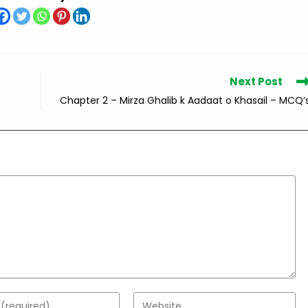
Next Post
Chapter 2 – Mirza Ghalib k Aadaat o Khasail – MCQ’
Enter