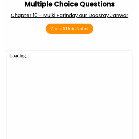
Multiple Choice Questions
Chapter 10 – Mulki Parinday aur Doosray Janwar
Class 9 Urdu Notes