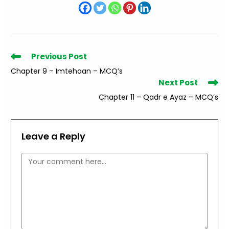
Read
Previous Post
more
Chapter 9 – Imtehaan – MCQ’s
articles
Next Post
Chapter 11 – Qadr e Ayaz – MCQ’s
Leave a Reply
Comment