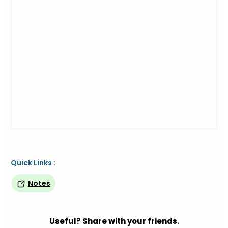
Quick Links :
Notes
Useful? Share with your friends.