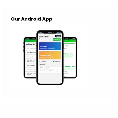
Our Android App