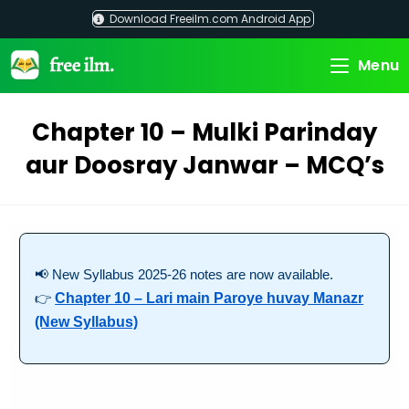
Skip
Download Freeilm.com Android App
to
content
Menu
Chapter 10 – Mulki Parinday
aur Doosray Janwar – MCQ’s
📢 New Syllabus 2025-26 notes are now available.
👉
Chapter 10 – Lari main Paroye huvay Manazr
(New Syllabus)