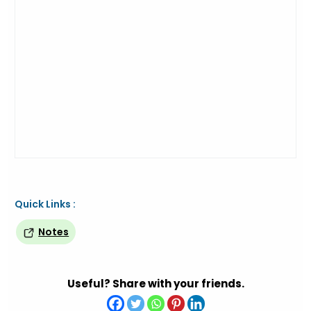
Quick Links :
Notes
Useful? Share with your friends.