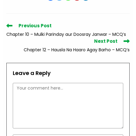
Read
Previous Post
more
Chapter 10 – Mulki Parinday aur Doosray Janwar – MCQ’s
articles
Next Post
Chapter 12 – Hausla Na Haaro Agay Barho – MCQ’s
Leave a Reply
Comment