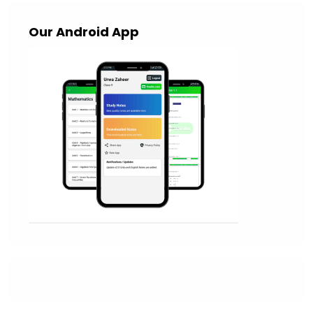
Our Android App