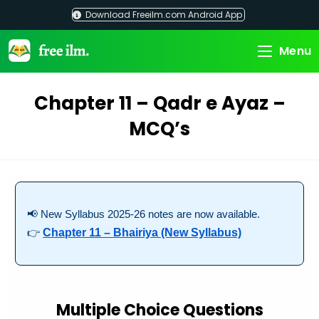
Skip
Download Freeilm.com Android App
to
content
Menu
Chapter 11 – Qadr e Ayaz –
MCQ’s
📢 New Syllabus 2025-26 notes are now available.
👉
Chapter 11 – Bhairiya (New Syllabus)
Multiple Choice Questions