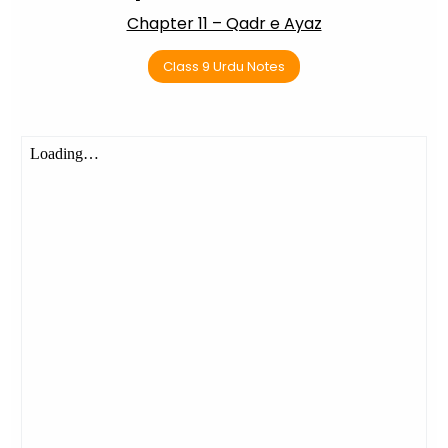
Chapter 11 – Qadr e Ayaz
Class 9 Urdu Notes