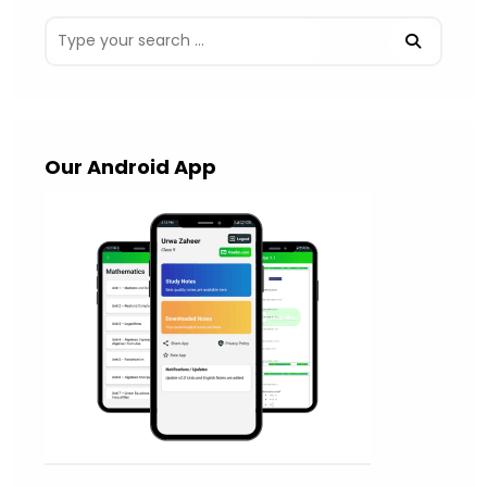
Our Android App