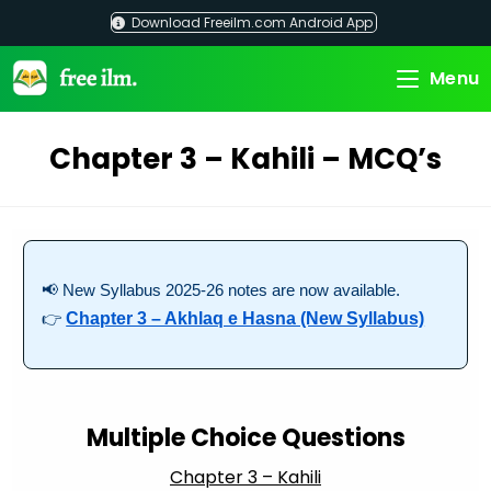
Skip
Download Freeilm.com Android App
to
content
Menu
Chapter 3 – Kahili – MCQ’s
📢 New Syllabus 2025-26 notes are now available.
👉
Chapter 3 – Akhlaq e Hasna (New Syllabus)
Multiple Choice Questions
Chapter 3 – Kahili