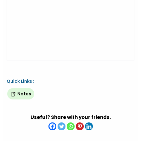
Quick Links :
Notes
Useful? Share with your friends.