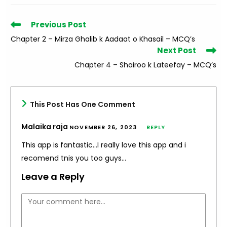
Read
Previous Post
more
Chapter 2 – Mirza Ghalib k Aadaat o Khasail – MCQ’s
articles
Next Post
Chapter 4 – Shairoo k Lateefay – MCQ’s
This Post Has One Comment
Malaika raja
NOVEMBER 26, 2023
REPLY
This app is fantastic…I really love this app and i
recomend tnis you too guys…
Leave a Reply
Comment