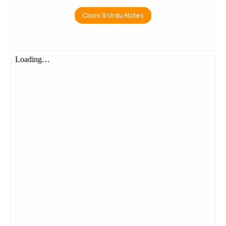
Class 9 Urdu Notes