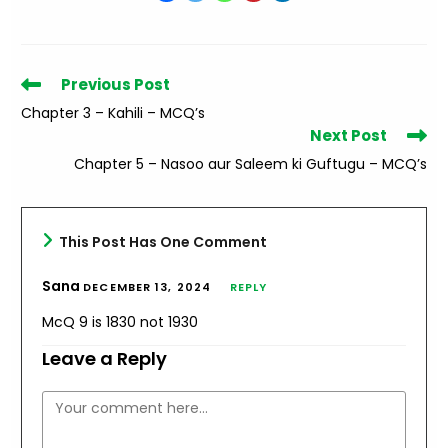
Read
Previous Post
more
Chapter 3 – Kahili – MCQ’s
articles
Next Post
Chapter 5 – Nasoo aur Saleem ki Guftugu – MCQ’s
This Post Has One Comment
Sana
DECEMBER 13, 2024
REPLY
McQ 9 is 1830 not 1930
Leave a Reply
Comment