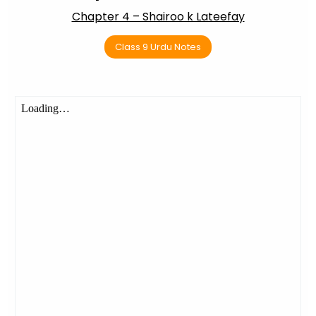
Chapter 4 – Shairoo k Lateefay
Class 9 Urdu Notes