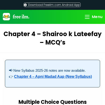
Skip
Download Freeilm.com Android App
to
content
Menu
Chapter 4 – Shairoo k Lateefay
– MCQ’s
📢 New Syllabus 2025-26 notes are now available.
👉
Chapter 4 – Apni Madad Aap (New Syllabus)
Multiple Choice Questions