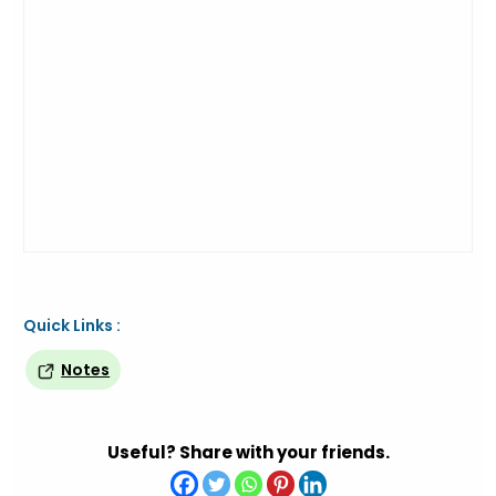
Quick Links :
Notes
Useful? Share with your friends.