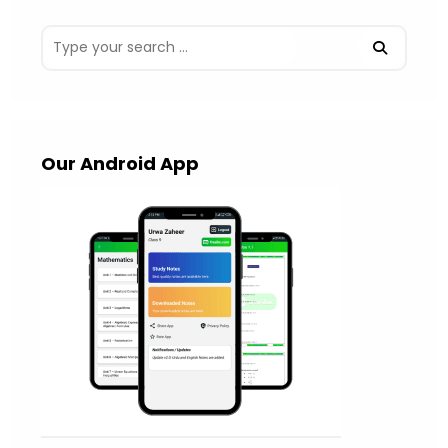
Our Android App