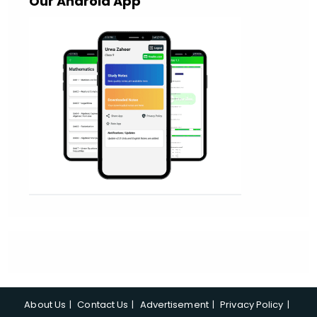
Our Android App
About Us
Contact Us
Advertisement
Privacy Policy