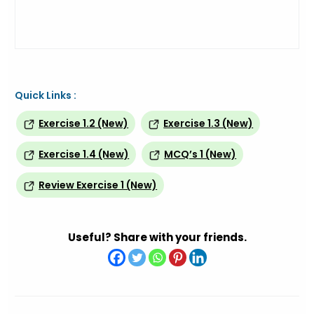
Quick Links :
Exercise 1.2 (New)
Exercise 1.3 (New)
Exercise 1.4 (New)
MCQ’s 1 (New)
Review Exercise 1 (New)
Useful? Share with your friends.