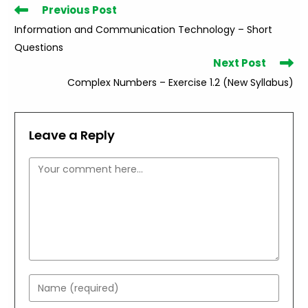
Read
Previous Post
more
Information and Communication Technology – Short
articles
Questions
Next Post
Complex Numbers – Exercise 1.2 (New Syllabus)
Leave a Reply
Comment
Enter
your