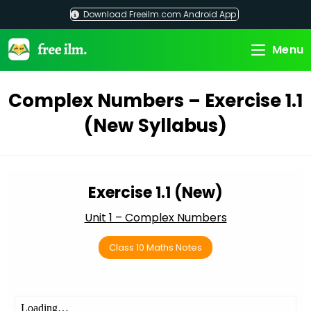
Skip
Download Freeilm.com Android App
to
content
Menu
Complex Numbers – Exercise 1.1
(New Syllabus)
Exercise 1.1 (New)
Unit 1 – Complex Numbers
Class 10 Maths Notes