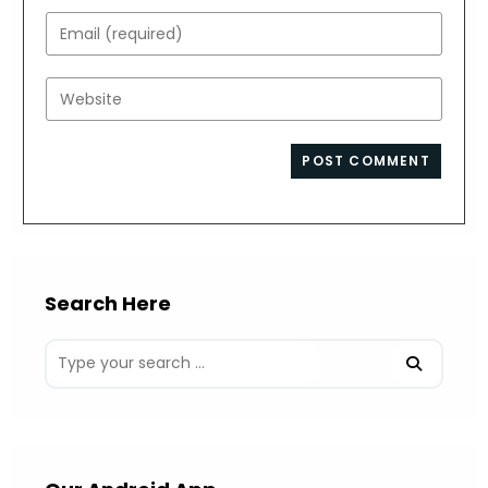
name
Enter
or
your
username
email
Enter
to
address
your
comment
to
website
comment
URL
(optional)
Search Here