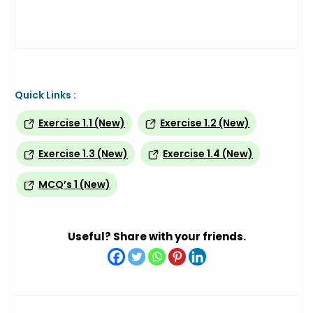
Quick Links :
Exercise 1.1 (New)
Exercise 1.2 (New)
Exercise 1.3 (New)
Exercise 1.4 (New)
MCQ’s 1 (New)
Useful? Share with your friends.