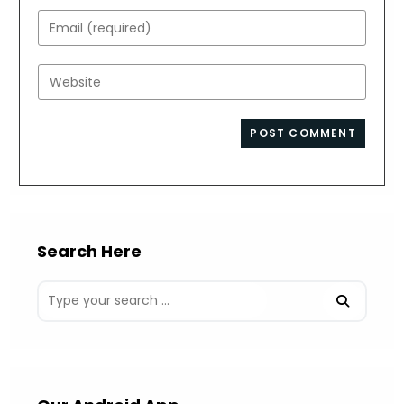
name
Enter
or
your
username
email
Enter
to
address
your
comment
to
website
comment
URL
(optional)
Search Here