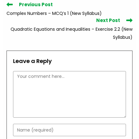
Read
Previous Post
more
Complex Numbers – MCQ’s 1 (New Syllabus)
articles
Next Post
Quadratic Equations and Inequalities – Exercise 2.2 (New
Syllabus)
Leave a Reply
Comment
Enter
your