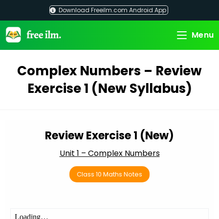
Skip
Download Freeilm.com Android App
to
content
Menu
Complex Numbers – Review
Exercise 1 (New Syllabus)
Review Exercise 1 (New)
Unit 1 – Complex Numbers
Class 10 Maths Notes