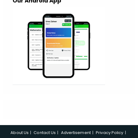
Our Android App
About Us
Contact Us
Advertisement
Privacy Policy