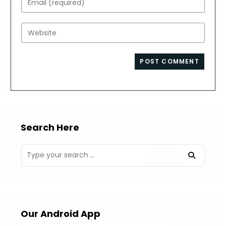
or
your
username
email
Enter
to
address
your
comment
to
website
comment
URL
(optional)
Search Here
Our Android App