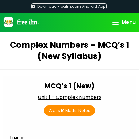
Skip
Download Freeilm.com Android App
to
content
Menu
Complex Numbers – MCQ’s 1
(New Syllabus)
MCQ’s 1 (New)
Unit 1 – Complex Numbers
Class 10 Maths Notes