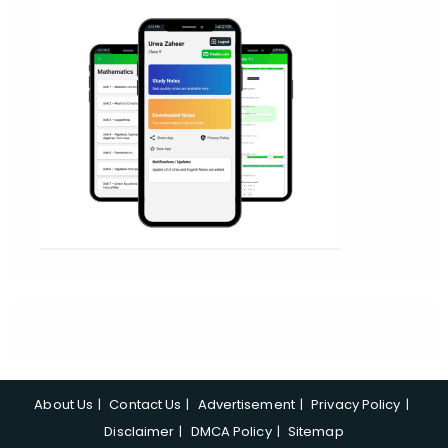
About Us
Contact Us
Advertisement
Privacy Policy
Disclaimer
DMCA Policy
Sitemap