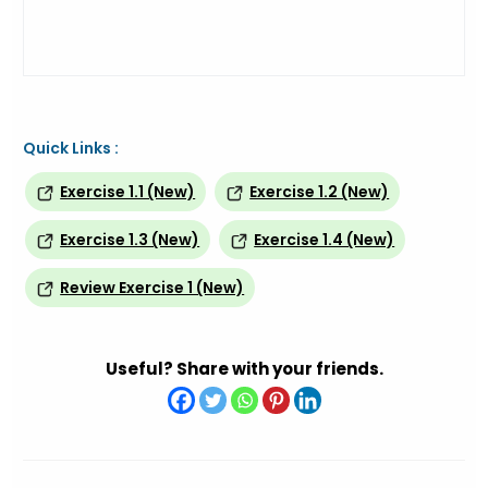
Quick Links :
Exercise 1.1 (New)
Exercise 1.2 (New)
Exercise 1.3 (New)
Exercise 1.4 (New)
Review Exercise 1 (New)
Useful? Share with your friends.