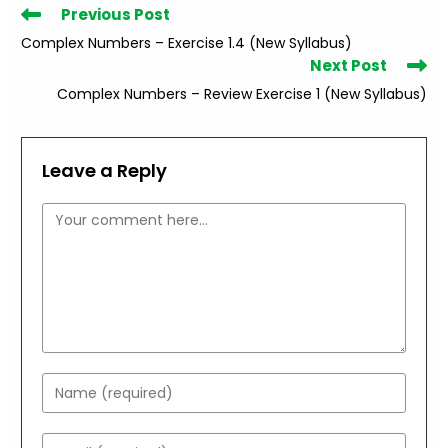
Read
Previous Post
more
Complex Numbers – Exercise 1.4 (New Syllabus)
articles
Next Post
Complex Numbers – Review Exercise 1 (New Syllabus)
Leave a Reply
Comment
Enter
your
name
Enter