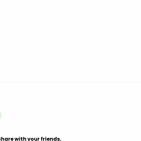
Share with your friends.