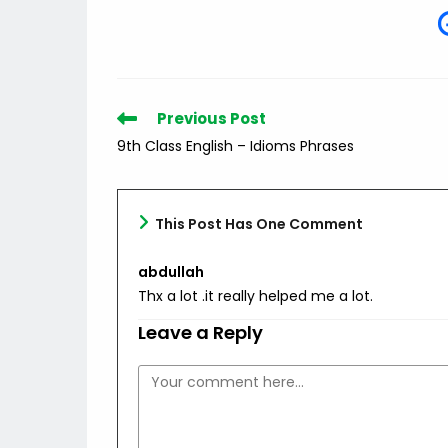
Read
Previous Post
more
9th Class English – Idioms Phrases
articles
This Post Has One Comment
abdullah
Thx a lot .it really helped me a lot.
Leave a Reply
Comment