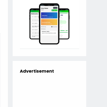
Advertisement