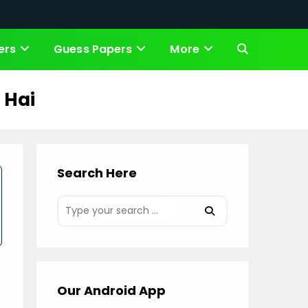
ers
Guess Papers
More
Toggle
website
 Hai
search
Search Here
Our Android App