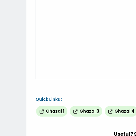
Quick Links :
Ghazal 1
Ghazal 3
Ghazal 4
Useful? 