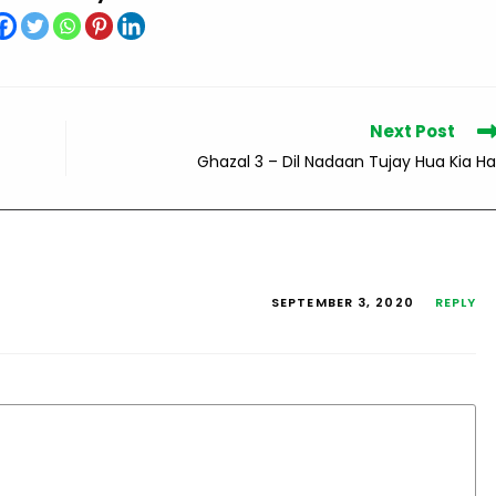
Next Post
Ghazal 3 – Dil Nadaan Tujay Hua Kia Ha
SEPTEMBER 3, 2020
REPLY