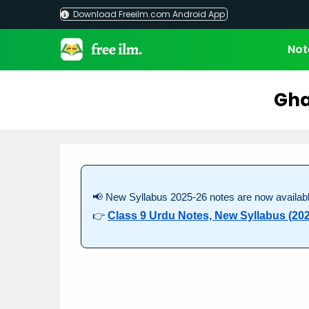
Skip
Download Freeilm.com Android App
to
content
Not
Gha
📢 New Syllabus 2025-26 notes are now availabl
👉
Class 9 Urdu Notes, New Syllabus (202