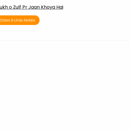
ukh o Zulf Pr Jaan Khoya Hai
Class 9 Urdu Notes