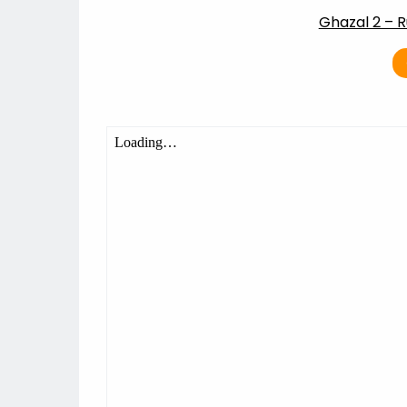
Ghazal 2 – R