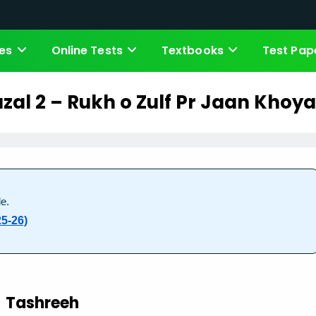
es
Online Tests
Textbooks
Test Pap
zal 2 – Rukh o Zulf Pr Jaan Khoya
e.
5-26)
Tashreeh