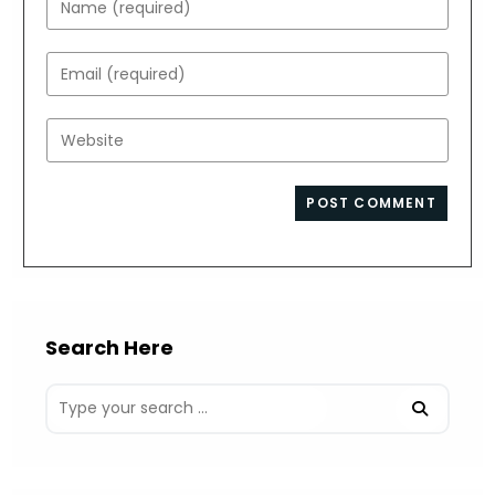
your
name
Enter
or
your
username
email
Enter
to
address
your
comment
to
website
comment
URL
(optional)
Search Here