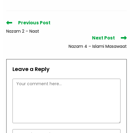
Read
Previous Post
more
Nazam 2 – Naat
articles
Next Post
Nazam 4 – Islami Masawaat
Leave a Reply
Comment
Enter