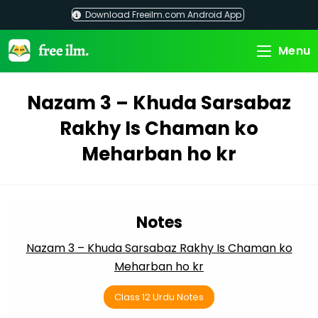
Skip
Download Freeilm.com Android App
to
content
Menu
Nazam 3 – Khuda Sarsabaz
Rakhy Is Chaman ko
Meharban ho kr
Notes
Nazam 3 – Khuda Sarsabaz Rakhy Is Chaman ko
Meharban ho kr
Class 12 Urdu Notes