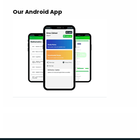
Our Android App