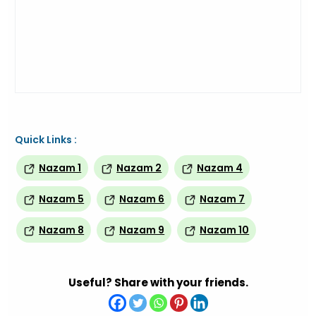
Quick Links :
Nazam 1
Nazam 2
Nazam 4
Nazam 5
Nazam 6
Nazam 7
Nazam 8
Nazam 9
Nazam 10
Useful? Share with your friends.