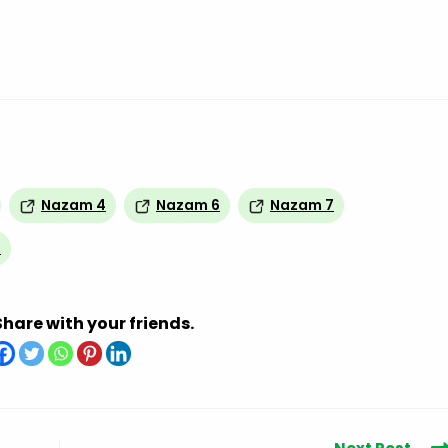
Nazam 4
Nazam 6
Nazam 7
0
Share with your friends.