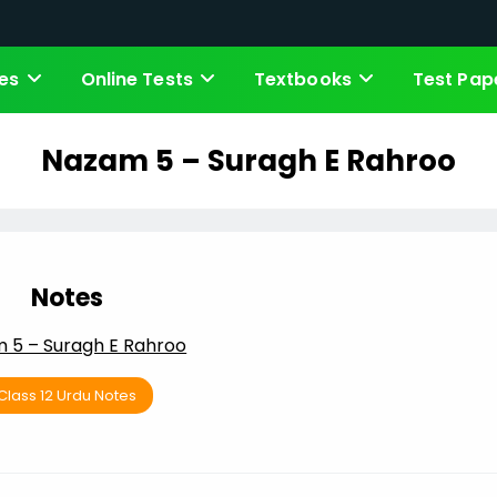
es
Online Tests
Textbooks
Test Pap
Nazam 5 – Suragh E Rahroo
Notes
 5 – Suragh E Rahroo
Class 12 Urdu Notes