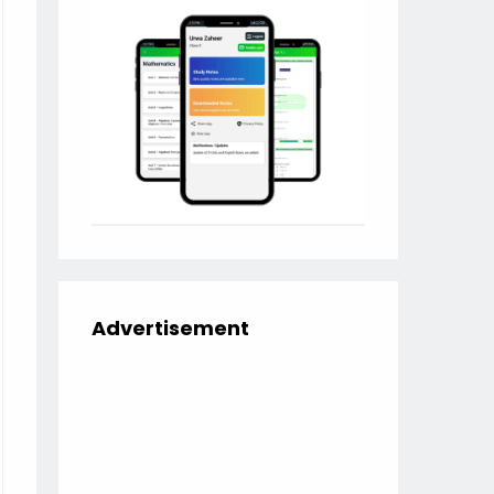
Advertisement