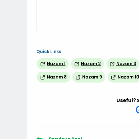
Quick Links :
Nazam 1
Nazam 2
Nazam 3
Nazam 8
Nazam 9
Nazam 1
Useful? 
Read