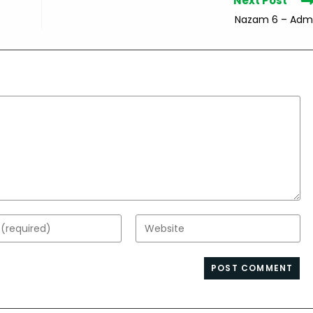
Next Post
Nazam 6 – Adm
Enter
your
website
s
URL
(optional)
nt