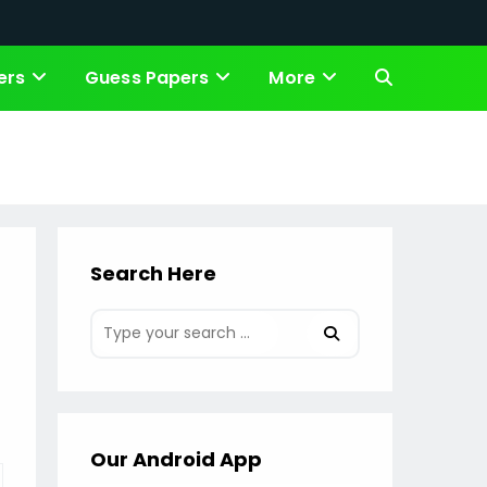
ers
Guess Papers
More
Toggle
website
search
Search Here
Our Android App