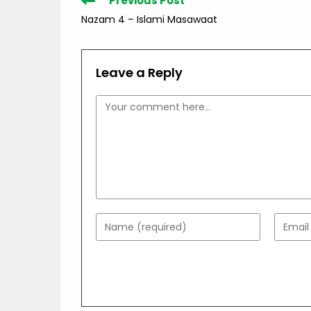
Previous Post
more
Nazam 4 – Islami Masawaat
articles
Leave a Reply
Comment
Enter
Enter
your
your
name
email
or
addres
username
to
to
comme