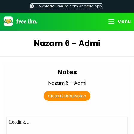
Skip
Download Freeilm.com Android App
to
content
Menu
Nazam 6 – Admi
Notes
Nazam 6 – Admi
Class 12 Urdu Notes