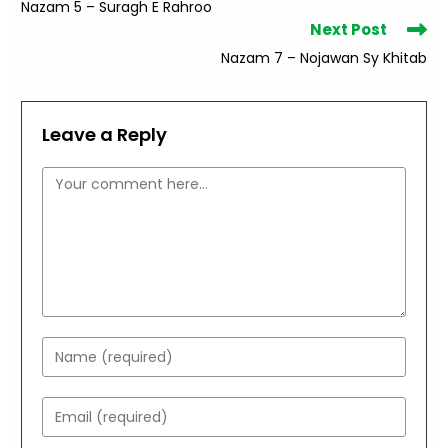
Nazam 5 – Suragh E Rahroo
articles
Next Post
Nazam 7 – Nojawan Sy Khitab
Leave a Reply
Comment
Enter
your
name
Enter
or
your