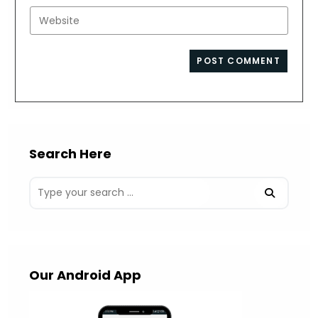
username
email
Enter
to
address
your
comment
to
website
comment
URL
(optional)
Search Here
Our Android App