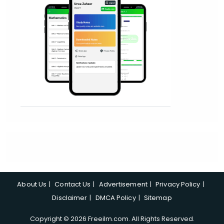
About Us
Contact Us
Advertisement
Privacy Policy
Disclaimer
DMCA Policy
Sitemap
Copyright © 2026 Freeilm.com. All Rights Reserved.