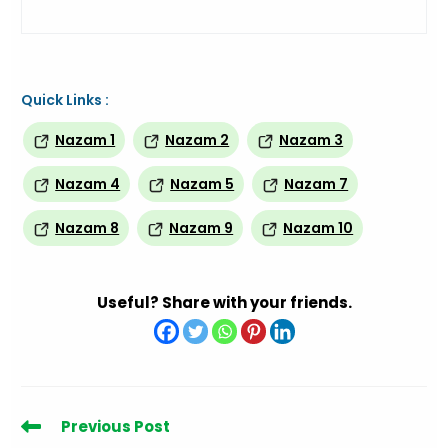
Quick Links :
Nazam 1
Nazam 2
Nazam 3
Nazam 4
Nazam 5
Nazam 7
Nazam 8
Nazam 9
Nazam 10
Useful? Share with your friends.
Read
Previous Post
more