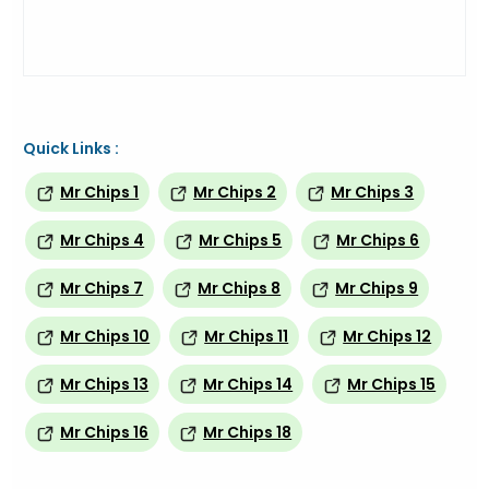
Quick Links :
Mr Chips 1
Mr Chips 2
Mr Chips 3
Mr Chips 4
Mr Chips 5
Mr Chips 6
Mr Chips 7
Mr Chips 8
Mr Chips 9
Mr Chips 10
Mr Chips 11
Mr Chips 12
Mr Chips 13
Mr Chips 14
Mr Chips 15
Mr Chips 16
Mr Chips 18