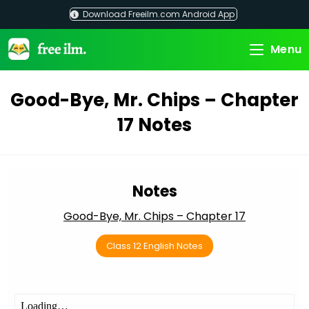
Skip
Download Freeilm.com Android App
to
content
Menu
Good-Bye, Mr. Chips – Chapter
17 Notes
Notes
Good-Bye, Mr. Chips – Chapter 17
Class 12 English Notes