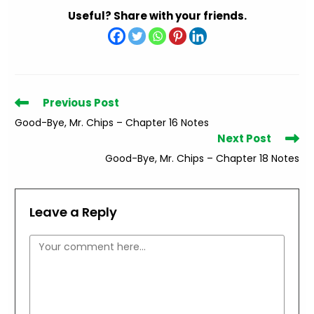
Useful? Share with your friends.
Read
Previous Post
more
Good-Bye, Mr. Chips – Chapter 16 Notes
articles
Next Post
Good-Bye, Mr. Chips – Chapter 18 Notes
Leave a Reply
Comment