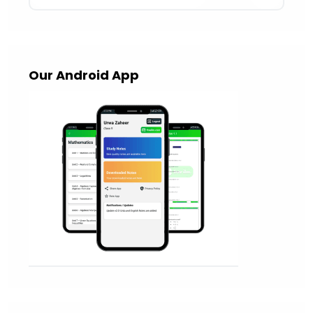
Our Android App