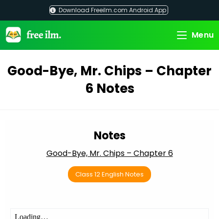
Skip
Download Freeilm.com Android App
to
content
Menu
Good-Bye, Mr. Chips – Chapter
6 Notes
Notes
Good-Bye, Mr. Chips – Chapter 6
Class 12 English Notes