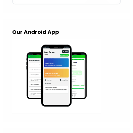
Our Android App