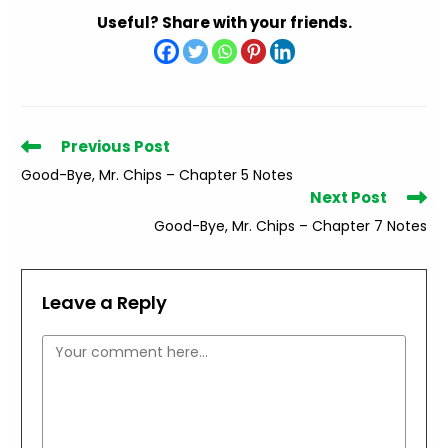
Useful? Share with your friends.
Read
Previous Post
more
Good-Bye, Mr. Chips – Chapter 5 Notes
articles
Next Post
Good-Bye, Mr. Chips – Chapter 7 Notes
Leave a Reply
Comment