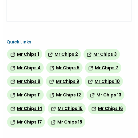
Quick Links :
Mr Chips 1
Mr Chips 2
Mr Chips 3
Mr Chips 4
Mr Chips 5
Mr Chips 7
Mr Chips 8
Mr Chips 9
Mr Chips 10
Mr Chips 11
Mr Chips 12
Mr Chips 13
Mr Chips 14
Mr Chips 15
Mr Chips 16
Mr Chips 17
Mr Chips 18