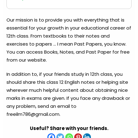
Our mission is to provide you with everything that is
essential for your growth in your educational career of
12th class. From textbooks to their notes and
exercises to papers … I mean Past Papers, you know.
You can access Books, Notes, and Past Paper for free
from our website.
In addition to, if your friends study in 12th class, you
should share this class 12 English notes or helping site
wherever much helpful content about obtaining nice
marks in exams are given. If you face any drawback or
any problem, send an email to
freeilm786@gmail.com
.
Useful? Share with your friends.