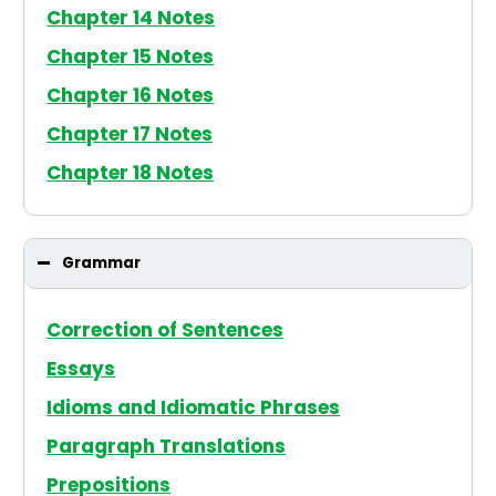
Chapter 14 Notes
Chapter 15 Notes
Chapter 16 Notes
Chapter 17 Notes
Chapter 18 Notes
Grammar
Correction of Sentences
Essays
Idioms and Idiomatic Phrases
Paragraph Translations
Prepositions