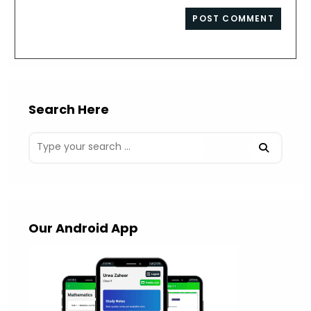
to
website
comment
URL
(optional)
Search Here
Our Android App