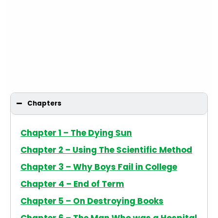
Chapters
Chapter 1 – The Dying Sun
Chapter 2 – Using The Scientific Method
Chapter 3 – Why Boys Fail in College
Chapter 4 – End of Term
Chapter 5 – On Destroying Books