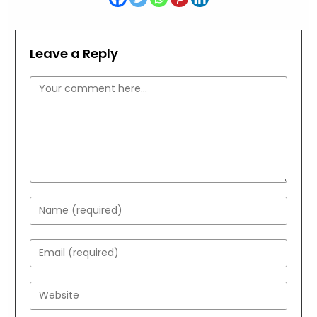
Leave a Reply
Comment
Enter
your
name
Enter
or
your
username
email
Enter
to
address
your
comment