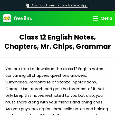
Skip
Download Freeilm.com Android App
to
content
Menu
Class 12 English Notes,
Chapters, Mr. Chips, Grammar
You are free to download the class 12 English notes
containing all chapters questions answers,
Summaries, Paraphrase of Stanza, Applications,
Correct Use of Verb and get the foremost of it. Not
only keep this notes restricted to you but also, you
must share along with your friends and loving ones.
Are you guys looking for some solid notes and helping