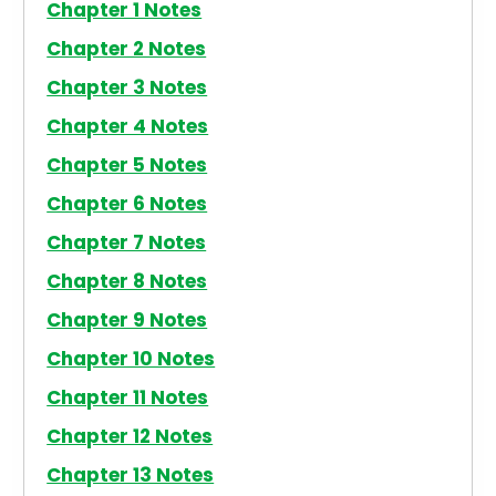
Chapter 1 Notes
Chapter 2 Notes
Chapter 3 Notes
Chapter 4 Notes
Chapter 5 Notes
Chapter 6 Notes
Chapter 7 Notes
Chapter 8 Notes
Chapter 9 Notes
Chapter 10 Notes
Chapter 11 Notes
Chapter 12 Notes
Chapter 13 Notes