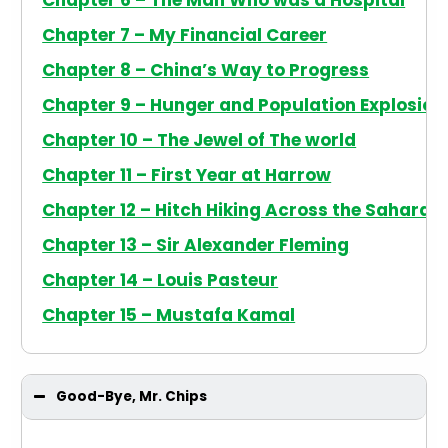
Chapter 6 – The Man Who was a Hospital
Chapter 7 – My Financial Career
Chapter 8 – China’s Way to Progress
Chapter 9 – Hunger and Population Explosion
Chapter 10 – The Jewel of The world
Chapter 11 – First Year at Harrow
Chapter 12 – Hitch Hiking Across the Sahara
Chapter 13 – Sir Alexander Fleming
Chapter 14 – Louis Pasteur
Chapter 15 – Mustafa Kamal
Good-Bye, Mr. Chips