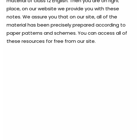
material of class 12 English. Then you are on right
place, on our website we provide you with these
notes. We assure you that on our site, all of the
material has been precisely prepared according to
paper patterns and schemes. You can access all of
these resources for free from our site.