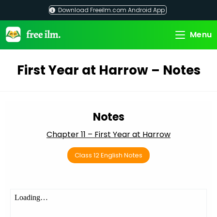
Skip
Download Freeilm.com Android App
to
content
Menu
First Year at Harrow – Notes
Notes
Chapter 11 – First Year at Harrow
Class 12 English Notes