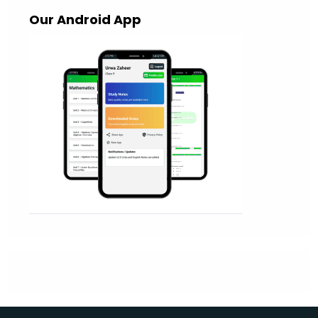
Our Android App