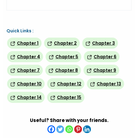
Quick Links :
Chapter 1
Chapter 2
Chapter 3
Chapter 4
Chapter 5
Chapter 6
Chapter 7
Chapter 8
Chapter 9
Chapter 10
Chapter 12
Chapter 13
Chapter 14
Chapter 15
Useful? Share with your friends.