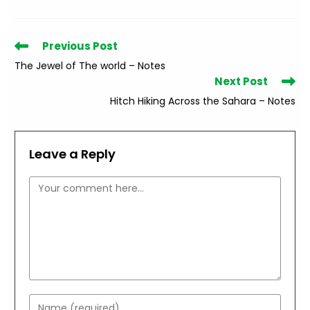
Read
Previous Post
more
The Jewel of The world – Notes
articles
Next Post
Hitch Hiking Across the Sahara – Notes
Leave a Reply
Comment
Enter